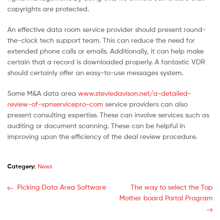
copyrights are protected.
An effective data room service provider should present round-
the-clock tech support team. This can reduce the need for
extended phone calls or emails. Additionally, it can help make
certain that a record is downloaded properly. A fantastic VDR
should certainly offer an easy-to-use messages system.
Some M&A data area
www.steviedavison.net/a-detailed-
review-of-vpnservicepro-com
service providers can also
present consulting expertise. These can involve services such as
auditing or document scanning. These can be helpful in
improving upon the efficiency of the deal review procedure.
Category:
News
Picking Data Area Software
The way to select the Top
Mother board Portal Program