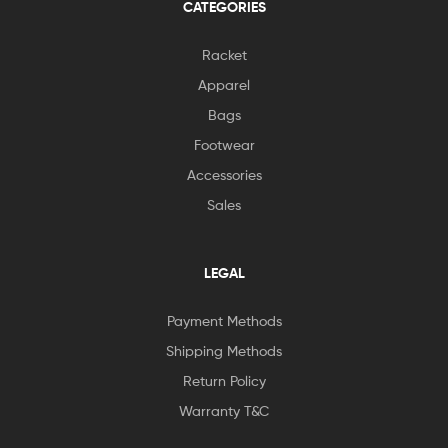
CATEGORIES
Racket
Apparel
Bags
Footwear
Accessories
Sales
LEGAL
Payment Methods
Shipping Methods
Return Policy
Warranty T&C