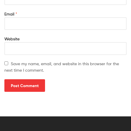
Email
*
Website
Save my name, email, and website in this browser for the
next time I comment.