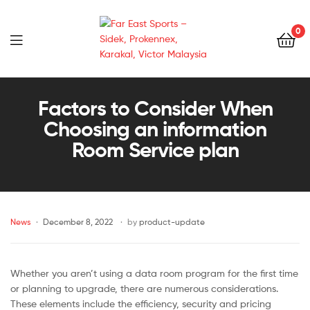
0
Far
East
Factors to Consider When
Choosing an information
Sports
Room Service plan
–
Sidek,
News
December 8, 2022
by
product-update
Prokennex,
Karakal,
Whether you aren’t using a data room program for the first time
Victor
or planning to upgrade, there are numerous considerations.
These elements include the efficiency, security and pricing