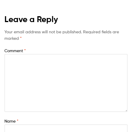
Leave a Reply
Your email address will not be published.
Required fields are
marked
*
Comment
*
Name
*