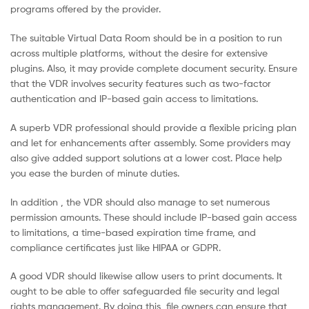
programs offered by the provider.
Malaysia
The suitable Virtual Data Room should be in a position to run
across multiple platforms, without the desire for extensive
plugins. Also, it may provide complete document security. Ensure
that the VDR involves security features such as two-factor
authentication and IP-based gain access to limitations.
A superb VDR professional should provide a flexible pricing plan
and let for enhancements after assembly. Some providers may
also give added support solutions at a lower cost. Place help
you ease the burden of minute duties.
In addition , the VDR should also manage to set numerous
permission amounts. These should include IP-based gain access
to limitations, a time-based expiration time frame, and
compliance certificates just like HIPAA or GDPR.
A good VDR should likewise allow users to print documents. It
ought to be able to offer safeguarded file security and legal
rights management. By doing this, file owners can ensure that