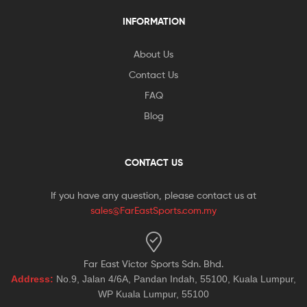
INFORMATION
About Us
Contact Us
FAQ
Blog
CONTACT US
If you have any question, please contact us at
sales@FarEastSports.com.my
Far East Victor Sports Sdn. Bhd.
Address:
No.9, Jalan 4/6A, Pandan Indah, 55100, Kuala Lumpur,
WP Kuala Lumpur, 55100