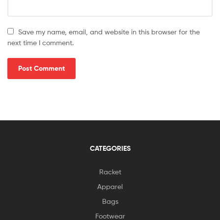
Save my name, email, and website in this browser for the
next time I comment.
CATEGORIES
Racket
Apparel
Bags
Footwear