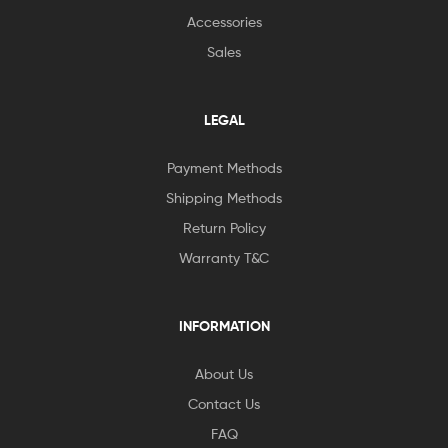
Accessories
Sales
LEGAL
Payment Methods
Shipping Methods
Return Policy
Warranty T&C
INFORMATION
About Us
Contact Us
FAQ