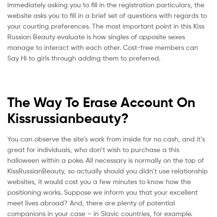
immediately asking you to fill in the registration particulars, the
website asks you to fill in a brief set of questions with regards to
your courting preferences. The most important point in this Kiss
Russian Beauty evaluate is how singles of opposite sexes
manage to interact with each other. Cost-free members can
Say Hi to girls through adding them to preferred.
The Way To Erase Account On
Kissrussianbeauty?
You can observe the site’s work from inside for no cash, and it’s
great for individuals, who don’t wish to purchase a this
halloween within a poke. All necessary is normally on the top of
KissRussianBeauty, so actually should you didn’t use relationship
websites, it would cost you a few minutes to know how the
positioning works. Suppose we inform you that your excellent
meet lives abroad? And, there are plenty of potential
companions in your case – in Slavic countries, for example.