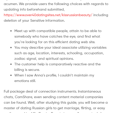
Malaysia
acumen. We provide users the following choices with regards to
updating info beforehand submitted,
https://www.over40datingsites.net/kissrussianbeauty/
including
deletion of your Sensitive information.
Meet up with compatible people, attain to be able to
somebody who have catches the eye, and find what
you’re looking for on this efficient dating web site.
You may describe your ideal associate utilizing variables
such as age, location, interests, schooling, occupation,
zodiac signal, and spiritual opinions.
The customer help is comparatively reactive and the
billing is secure.
When I saw Anna’s profile, I couldn’t maintain my
emotions still.
Full package deal of connection instruments. Instantaneous
chats, CamShare, even sending content material companies
can be found. Well, after studying this guide, you will become a
master of dating Russian girls to get marriage, flirting, or easy