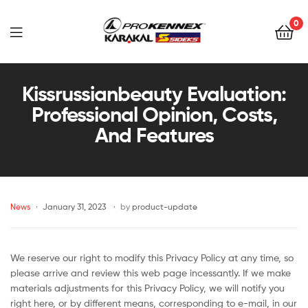
0
Far
East
Kissrussianbeauty Evaluation:
Professional Opinion, Costs,
Sports
And Features
–
Sidek,
News
January 31, 2023
by
product-update
Prokennex,
Karakal,
We reserve our right to modify this Privacy Policy at any time, so
Victor
please arrive and review this web page incessantly. If we make
materials adjustments for this Privacy Policy, we will notify you
right here, or by different means, corresponding to e-mail, in our