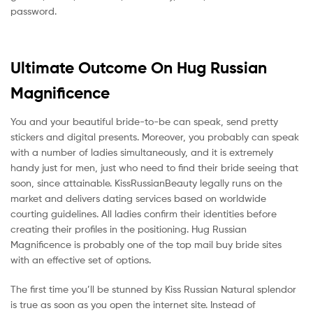
password.
Ultimate Outcome On Hug Russian
Magnificence
You and your beautiful bride-to-be can speak, send pretty
stickers and digital presents. Moreover, you probably can speak
with a number of ladies simultaneously, and it is extremely
handy just for men, just who need to find their bride seeing that
soon, since attainable. KissRussianBeauty legally runs on the
market and delivers dating services based on worldwide
courting guidelines. All ladies confirm their identities before
creating their profiles in the positioning. Hug Russian
Magnificence is probably one of the top mail buy bride sites
with an effective set of options.
The first time you’ll be stunned by Kiss Russian Natural splendor
is true as soon as you open the internet site. Instead of