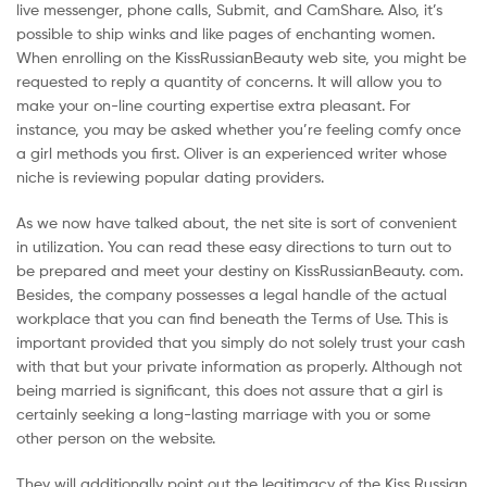
live messenger, phone calls, Submit, and CamShare. Also, it’s
possible to ship winks and like pages of enchanting women.
When enrolling on the KissRussianBeauty web site, you might be
requested to reply a quantity of concerns. It will allow you to
make your on-line courting expertise extra pleasant. For
instance, you may be asked whether you’re feeling comfy once
a girl methods you first. Oliver is an experienced writer whose
niche is reviewing popular dating providers.
As we now have talked about, the net site is sort of convenient
in utilization. You can read these easy directions to turn out to
be prepared and meet your destiny on KissRussianBeauty. com.
Besides, the company possesses a legal handle of the actual
workplace that you can find beneath the Terms of Use. This is
important provided that you simply do not solely trust your cash
with that but your private information as properly. Although not
being married is significant, this does not assure that a girl is
certainly seeking a long-lasting marriage with you or some
other person on the website.
They will additionally point out the legitimacy of the Kiss Russian