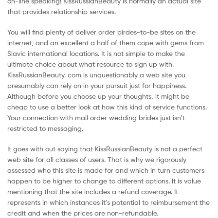
on-line speaking! KissRussianBeauty is normally an actual site
that provides relationship services.
You will find plenty of deliver order birdes-to-be sites on the
internet, and an excellent a half of them cope with gems from
Slavic international locations. It is not simple to make the
ultimate choice about what resource to sign up with.
KissRussianBeauty. com is unquestionably a web site you
presumably can rely on in your pursuit just for happiness.
Although before you choose up your thoughts, it might be
cheap to use a better look at how this kind of service functions.
Your connection with mail order wedding brides just isn’t
restricted to messaging.
It goes with out saying that KissRussianBeauty is not a perfect
web site for all classes of users. That is why we rigorously
assessed who this site is made for and which in turn customers
happen to be higher to change to different options. It is value
mentioning that the site includes a refund coverage. It
represents in which instances it’s potential to reimbursement the
credit and when the prices are non-refundable.