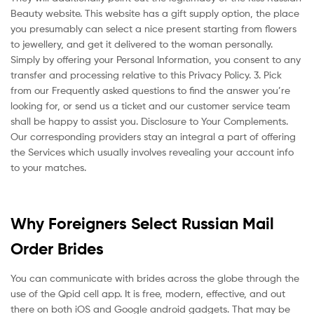
Beauty website. This website has a gift supply option, the place
you presumably can select a nice present starting from flowers
to jewellery, and get it delivered to the woman personally.
Simply by offering your Personal Information, you consent to any
transfer and processing relative to this Privacy Policy. 3. Pick
from our Frequently asked questions to find the answer you’re
looking for, or send us a ticket and our customer service team
shall be happy to assist you. Disclosure to Your Complements.
Our corresponding providers stay an integral a part of offering
the Services which usually involves revealing your account info
to your matches.
Why Foreigners Select Russian Mail
Order Brides
You can communicate with brides across the globe through the
use of the Qpid cell app. It is free, modern, effective, and out
there on both iOS and Google android gadgets. That may be