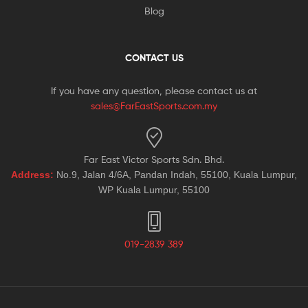
Blog
CONTACT US
If you have any question, please contact us at
sales@FarEastSports.com.my
Far East Victor Sports Sdn. Bhd.
Address:
No.9, Jalan 4/6A, Pandan Indah, 55100, Kuala Lumpur,
WP Kuala Lumpur, 55100
019-2839 389