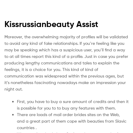
Kissrussianbeauty Assist
Moreover, the overwhelming majority of profiles will be validated
to avoid any kind of fake relationships. If you’re feeling like you
may be speaking which has a suspicious user, you’ll find a way
to at all times report this kind of a profile. Just in case you prefer
producing lengthy communications and tales to explain the
feelings, it is a choice for you. This kind of kind of
communication was widespread within the previous ages, but
it’s nonetheless fascinating nowadays make an impression your
night out.
First, you have to buy a sure amount of credits and then it
is possible for you to to buy any features with them.
There are loads of mail order brides sites on the Web,
and a great part of them cope with beauties from Slavic
countries .