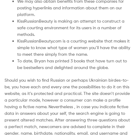
We may also obtain benefits from these companies for
posting hyperlinks and information about them on our
platform.
KissRussianBeauty is making an attempt to construct a
safe courting environment for its users in a number of
methods.
KissRussianBeauty.com is a courting website that makes it
simple to know what type of women you’ll have the ability
to meet there simply from the name.
To date, Bryan has printed 3 books that have turn out to
be bestsellers and delighted around the globe.
Should you wish to find Russian or perhaps Ukrainian birdes-to-
be, you have each and every one the possibilities to do it on this
website, as it’s protected and practical. The site doesn’t provide
a particular mode, however a consumer can make a profile
having a fictive name. Nevertheless , in case you indicate fictive
data in answers about your self, the search engine is going to
present altered matches. After answering three questions about
a perfect match, newcomers are advised to complete in their
gender, name, birthdate, nationality, email, and username and