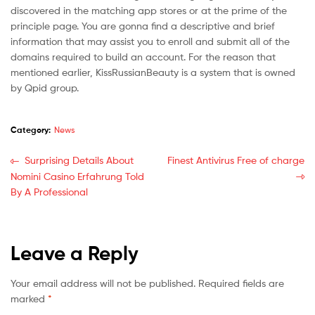
discovered in the matching app stores or at the prime of the
principle page. You are gonna find a descriptive and brief
information that may assist you to enroll and submit all of the
domains required to build an account. For the reason that
mentioned earlier, KissRussianBeauty is a system that is owned
by Qpid group.
Category:
News
Surprising Details About
Finest Antivirus Free of charge
Nomini Casino Erfahrung Told
By A Professional
Leave a Reply
Your email address will not be published.
Required fields are
marked
*