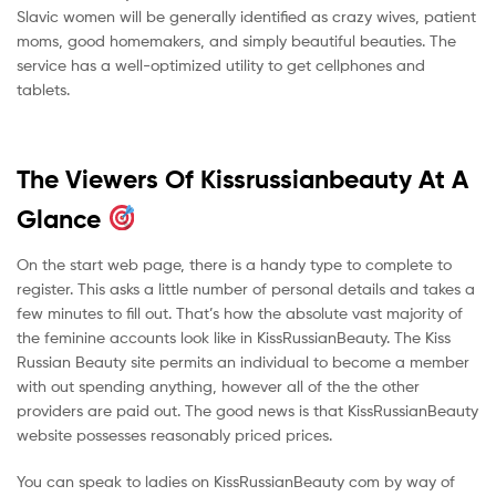
Slavic women will be generally identified as crazy wives, patient
moms, good homemakers, and simply beautiful beauties. The
service has a well-optimized utility to get cellphones and
tablets.
The Viewers Of Kissrussianbeauty At A
Glance
On the start web page, there is a handy type to complete to
register. This asks a little number of personal details and takes a
few minutes to fill out. That’s how the absolute vast majority of
the feminine accounts look like in KissRussianBeauty. The Kiss
Russian Beauty site permits an individual to become a member
with out spending anything, however all of the the other
providers are paid out. The good news is that KissRussianBeauty
website possesses reasonably priced prices.
You can speak to ladies on KissRussianBeauty com by way of