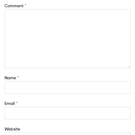
Comment
*
Name
*
Email
*
Website