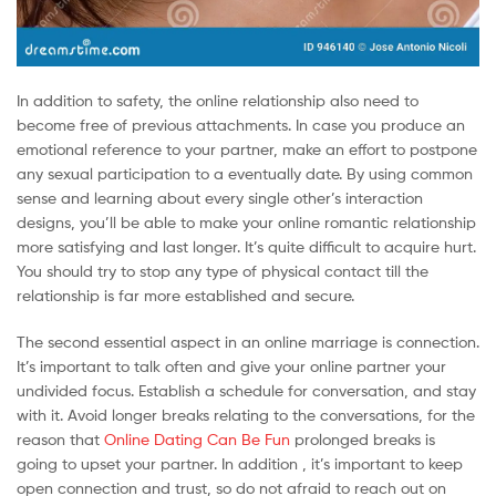
In addition to safety, the online relationship also need to
become free of previous attachments. In case you produce an
emotional reference to your partner, make an effort to postpone
any sexual participation to a eventually date. By using common
sense and learning about every single other’s interaction
designs, you’ll be able to make your online romantic relationship
more satisfying and last longer. It’s quite difficult to acquire hurt.
You should try to stop any type of physical contact till the
relationship is far more established and secure.
The second essential aspect in an online marriage is connection.
It’s important to talk often and give your online partner your
undivided focus. Establish a schedule for conversation, and stay
with it. Avoid longer breaks relating to the conversations, for the
reason that
Online Dating Can Be Fun
prolonged breaks is
going to upset your partner. In addition , it’s important to keep
open connection and trust, so do not afraid to reach out on