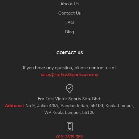
About Us
Contact Us
FAQ
Blog
CONTACT US
If you have any question, please contact us at
sales@FarEastSports.com.my
Far East Victor Sports Sdn. Bhd.
Address:
No.9, Jalan 4/6A, Pandan Indah, 55100, Kuala Lumpur,
WP Kuala Lumpur, 55100
019-2839 389