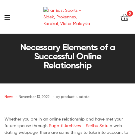
0
Far
East
Necessary Elements of a
Successful Online
Sports
Relationship
–
Sidek,
News
November 13, 2022
by
product-update
Prokennex,
Karakal,
Whether you are in an online relationship and have met your
Victor
future spouse through
Bugatti Archives – Seribu Satu
a web
dating webpage, there are some things to take into account to