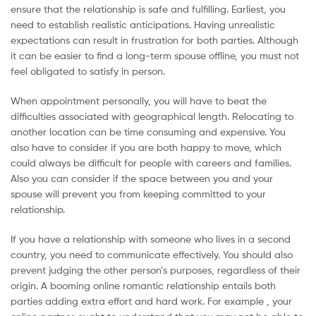
ensure that the relationship is safe and fulfilling. Earliest, you
Malaysia
need to establish realistic anticipations. Having unrealistic
expectations can result in frustration for both parties. Although
it can be easier to find a long-term spouse offline, you must not
feel obligated to satisfy in person.
When appointment personally, you will have to beat the
difficulties associated with geographical length. Relocating to
another location can be time consuming and expensive. You
also have to consider if you are both happy to move, which
could always be difficult for people with careers and families.
Also you can consider if the space between you and your
spouse will prevent you from keeping committed to your
relationship.
If you have a relationship with someone who lives in a second
country, you need to communicate effectively. You should also
prevent judging the other person’s purposes, regardless of their
origin. A booming online romantic relationship entails both
parties adding extra effort and hard work. For example , your