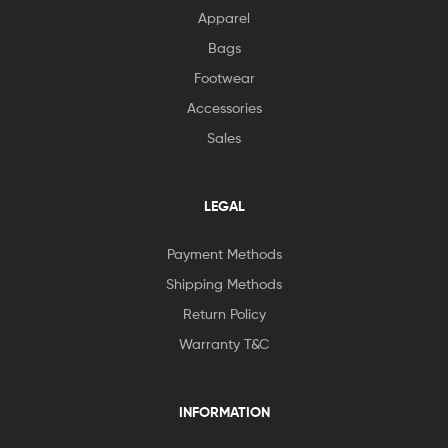
Apparel
Bags
Footwear
Accessories
Sales
LEGAL
Payment Methods
Shipping Methods
Return Policy
Warranty T&C
INFORMATION