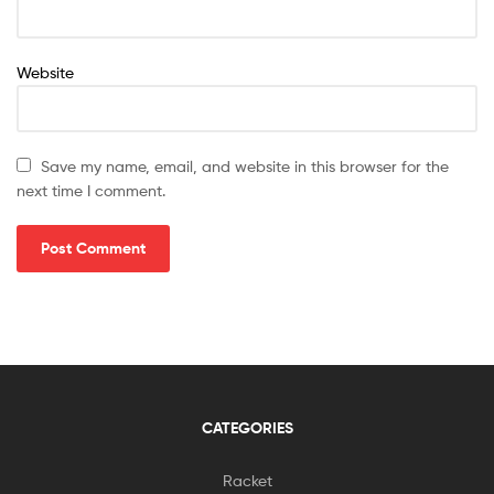
Website
Save my name, email, and website in this browser for the
next time I comment.
CATEGORIES
Racket