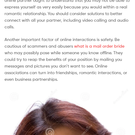
online partner ought to understand that you may not be able to
express yourself as very easily because you would within a real
romantic relationship. You should consider solutions to better
connect with all your partner, including video calling and audio
calls.
Another important factor of online interactions is safety. Be
cautious of scammers and abusers
what is a mail order bride
who may possibly pose while someone you know offline. They
could try to reap the benefits of your position by mailing you
messages and pictures you don’t want to see. Online
associations can turn into friendships, romantic interactions, or
even business partnerships.