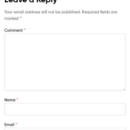
Your email address will not be published.
Required fields are
marked
*
Comment
*
Name
*
Email
*