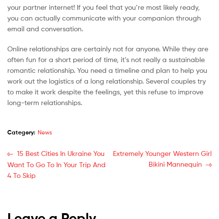
your partner internet! If you feel that you’re most likely ready,
you can actually communicate with your companion through
email and conversation.
Online relationships are certainly not for anyone. While they are
often fun for a short period of time, it’s not really a sustainable
romantic relationship. You need a timeline and plan to help you
work out the logistics of a long relationship. Several couples try
to make it work despite the feelings, yet this refuse to improve
long-term relationships.
Category:
News
15 Best Cities In Ukraine You
Extremely Younger Western Girl
Bikini Mannequin
Want To Go To In Your Trip And
4 To Skip
Leave a Reply