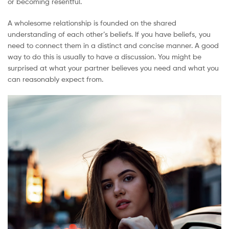
or becoming resentful.
A wholesome relationship is founded on the shared
understanding of each other’s beliefs. If you have beliefs, you
need to connect them in a distinct and concise manner. A good
way to do this is usually to have a discussion. You might be
surprised at what your partner believes you need and what you
can reasonably expect from.