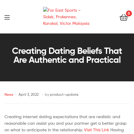
0
Far
East
Creating Dating Beliefs That
Are Authentic and Practical
Sports
–
Sidek,
News
April 3, 2022
by
product-update
Prokennex,
Karakal,
Creating internet dating expectations that are realistic and
reasonable can assist you and your partner get a better grasp
Victor
on what to anticipate in the relationship.
Visit This Link
Having