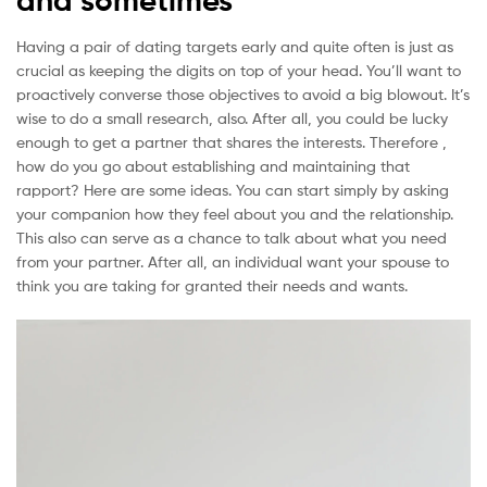
Having a pair of dating targets early and quite often is just as
crucial as keeping the digits on top of your head. You’ll want to
proactively converse those objectives to avoid a big blowout. It’s
wise to do a small research, also. After all, you could be lucky
enough to get a partner that shares the interests. Therefore ,
how do you go about establishing and maintaining that
rapport? Here are some ideas. You can start simply by asking
your companion how they feel about you and the relationship.
This also can serve as a chance to talk about what you need
from your partner. After all, an individual want your spouse to
think you are taking for granted their needs and wants.