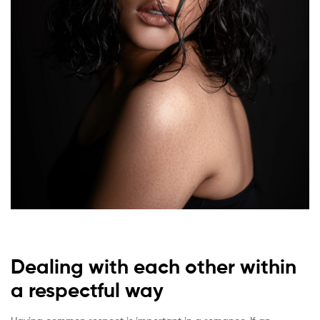
Dealing with each other within
a respectful way