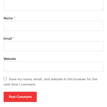
Name
*
Email
*
Website
Save my name, email, and website in this browser for the
next time I comment.