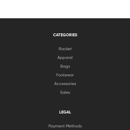
CATEGORIES
Racket
Apparel
Bags
Footwear
Accessories
Sales
LEGAL
Payment Methods