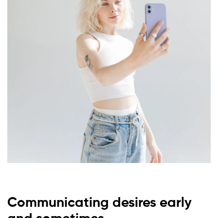
Communicating desires early
and sometimes