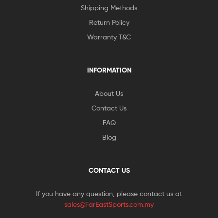
Shipping Methods
Return Policy
Warranty T&C
INFORMATION
About Us
Contact Us
FAQ
Blog
CONTACT US
If you have any question, please contact us at
sales@FarEastSports.com.my