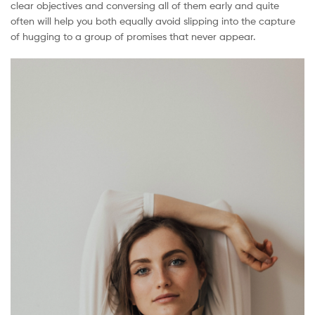
clear objectives and conversing all of them early and quite
Malaysia
often will help you both equally avoid slipping into the capture
of hugging to a group of promises that never appear.