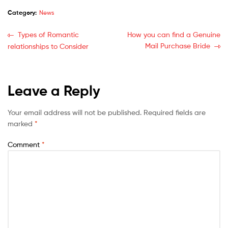
Category:
News
Types of Romantic
How you can find a Genuine
Mail Purchase Bride
relationships to Consider
Leave a Reply
Your email address will not be published.
Required fields are
marked
*
Comment
*