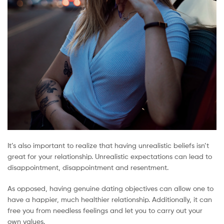
It’s also important to realize that having unrealistic beliefs isn’t
great for your relationship. Unrealistic expectations can lead to
disappointment, disappointment and resentment.
As opposed, having genuine dating objectives can allow one to
have a happier, much healthier relationship. Additionally, it can
free you from needless feelings and let you to carry out your
own values.