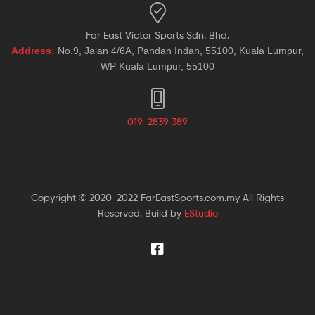
Far East Victor Sports Sdn. Bhd.
Address:
No.9, Jalan 4/6A, Pandan Indah, 55100, Kuala Lumpur,
WP Kuala Lumpur, 55100
019-2839 389
Copyright © 2020-2022 FarEastSports.com.my All Rights
Reserved. Build by
EStudio