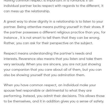
Having common respect is important in a romance. If an
individual partner lacks respect with regards to the different, it
can mess up the relationship.
A great way to show dignity in a relationship is to listen to your
partner. Being attentive means putting yourself in their shoes. If
the partner possesses a different religious practice than you, for
instance , it is not smart to tell them that they can be wrong.
Rather, you can ask for their perspective on the subject.
Respect means understanding the partner’s needs and
interests. Reverence also means that you listen and take them
very seriously. When you are sincere, you are not just showing
your companion that you care about all of them, but you can
also be showing yourself that you admiration them.
When you have common respect, an individual make your
spouse feel responsible or detrimental to what they are
performing. Instead, you admit their decisions. This allows those
to be themselves, and it in addition gives you a sense of safety.