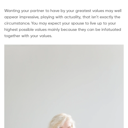
Wanting your partner to have by your greatest values may well
appear impressive, playing with actuality, that isn’t exactly the
circumstance. You may expect your spouse to live up to your
highest possible values mainly because they can be infatuated
together with your values.