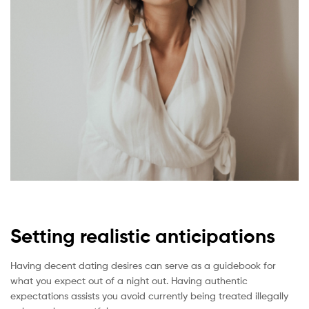
Setting realistic anticipations
Having decent dating desires can serve as a guidebook for
what you expect out of a night out. Having authentic
expectations assists you avoid currently being treated illegally