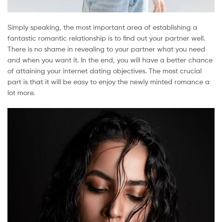
Simply speaking, the most important area of establishing a
fantastic romantic relationship is to find out your partner well.
There is no shame in revealing to your partner what you need
and when you want it. In the end, you will have a better chance
of attaining your internet dating objectives. The most crucial
part is that it will be easy to enjoy the newly minted romance a
lot more.