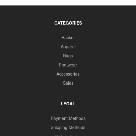
CATEGORIES
Racket
Apparel
Bags
Footwear
Accessories
Sales
LEGAL
Payment Methods
Shipping Methods