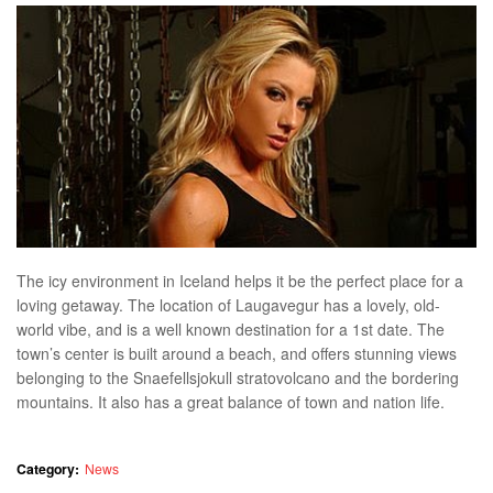
The icy environment in Iceland helps it be the perfect place for a
loving getaway. The location of Laugavegur has a lovely, old-
world vibe, and is a well known destination for a 1st date. The
town’s center is built around a beach, and offers stunning views
belonging to the Snaefellsjokull stratovolcano and the bordering
mountains. It also has a great balance of town and nation life.
Category:
News