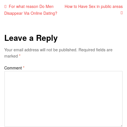
For what reason Do Men
How to Have Sex in public areas
Disappear Via Online Dating?
Leave a Reply
Your email address will not be published.
Required fields are
marked
*
Comment
*