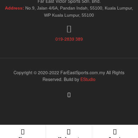
Far East Victor Sports Sdn. Bhd.
Address:
No.9, Jalan 4/6A, Pandan Indah, 55100, Kuala Lumpur,
WP Kuala Lumpur, 55100
019-2839 389
Copyright © 2020-2022 FarEastSports.com.my All Rights
Reserved. Build by
EStudio