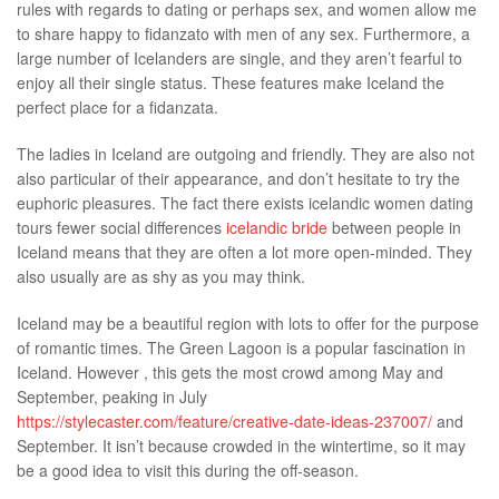
rules with regards to dating or perhaps sex, and women allow me
Malaysia
to share happy to fidanzato with men of any sex. Furthermore, a
large number of Icelanders are single, and they aren’t fearful to
enjoy all their single status. These features make Iceland the
perfect place for a fidanzata.
The ladies in Iceland are outgoing and friendly. They are also not
also particular of their appearance, and don’t hesitate to try the
euphoric pleasures. The fact there exists icelandic women dating
tours fewer social differences
icelandic bride
between people in
Iceland means that they are often a lot more open-minded. They
also usually are as shy as you may think.
Iceland may be a beautiful region with lots to offer for the purpose
of romantic times. The Green Lagoon is a popular fascination in
Iceland. However , this gets the most crowd among May and
September, peaking in July
https://stylecaster.com/feature/creative-date-ideas-237007/
and
September. It isn’t because crowded in the wintertime, so it may
be a good idea to visit this during the off-season.