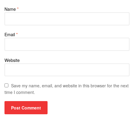
Name
*
Email
*
Website
Save my name, email, and website in this browser for the next
time I comment.