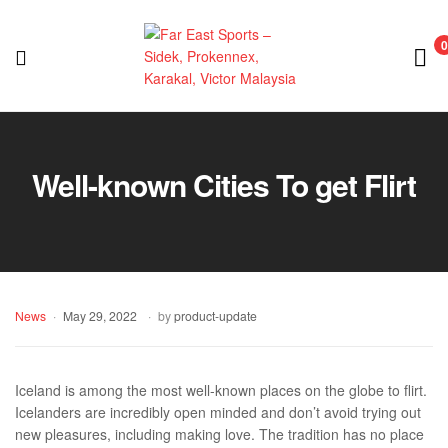
0
Far
East
Well-known Cities To get Flirt
Sports
–
Sidek,
News
May 29, 2022
by
product-update
Prokennex,
Karakal,
Iceland is among the most well-known places on the globe to flirt.
Icelanders are incredibly open minded and don’t avoid trying out
Victor
new pleasures, including making love. The tradition has no place