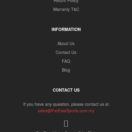
Return Policy
Warranty T&C
INFORMATION
About Us
Contact Us
FAQ
Blog
CONTACT US
If you have any question, please contact us at
sales@FarEastSports.com.my