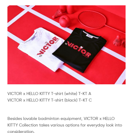
VICTOR x HELLO KITTY T-shirt (white) T-KT A
VICTOR x HELLO KITTY T-shirt (black) T-KT C
Besides lovable badminton equipment, VICTOR x HELLO
KITTY Collection takes various options for everyday look into
consideration.