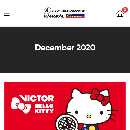
0
Far
East
December 2020
Sports
–
Sidek,
Prokennex,
Karakal,
Victor