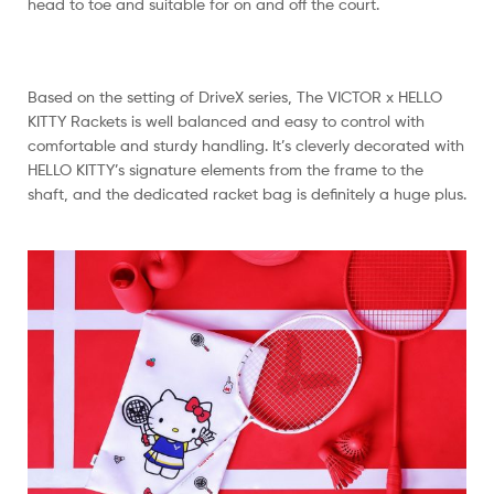
head to toe and suitable for on and off the court.
Based on the setting of DriveX series, The VICTOR x HELLO
KITTY Rackets is well balanced and easy to control with
comfortable and sturdy handling. It’s cleverly decorated with
HELLO KITTY’s signature elements from the frame to the
shaft, and the dedicated racket bag is definitely a huge plus.