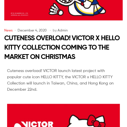
Malaysia
News
December 4, 2020
by
Admin
CUTENESS OVERLOAD! VICTOR X HELLO
KITTY COLLECTION COMING TO THE
MARKET ON CHRISTMAS
Cuteness overload! VICTOR launch latest project with
popular cute icon HELLO KITTY, the VICTOR x HELLO KITTY
Collection will launch in Taiwan, China, and Hong Kong on
December 22nd.