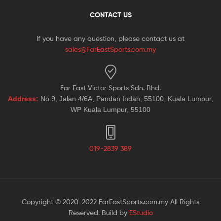
CONTACT US
If you have any question, please contact us at
sales@FarEastSports.com.my
Far East Victor Sports Sdn. Bhd.
Address:
No.9, Jalan 4/6A, Pandan Indah, 55100, Kuala Lumpur,
WP Kuala Lumpur, 55100
019-2839 389
Copyright © 2020-2022 FarEastSports.com.my All Rights
Reserved. Build by
EStudio