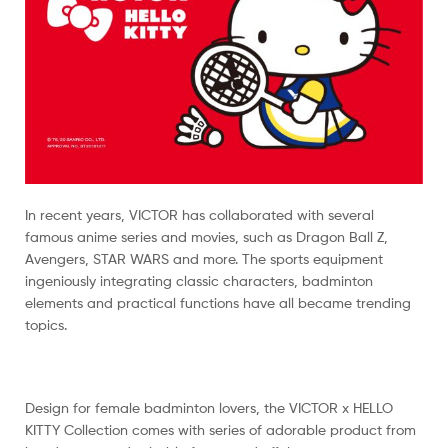
In recent years, VICTOR has collaborated with several
famous anime series and movies, such as Dragon Ball Z,
Avengers, STAR WARS and more. The sports equipment
ingeniously integrating classic characters, badminton
elements and practical functions have all became trending
topics.
Design for female badminton lovers, the VICTOR x HELLO
KITTY Collection comes with series of adorable product from