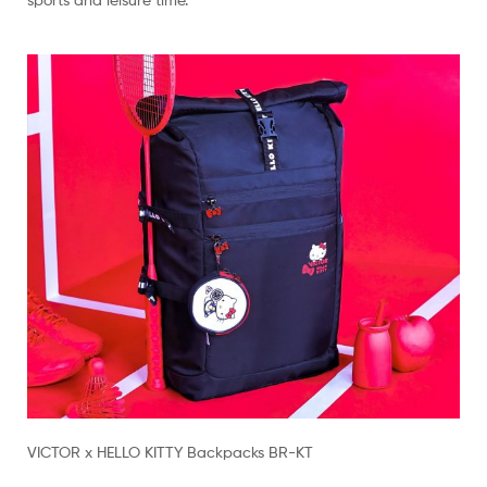
VICTOR x HELLO KITTY Backpacks BR-KT