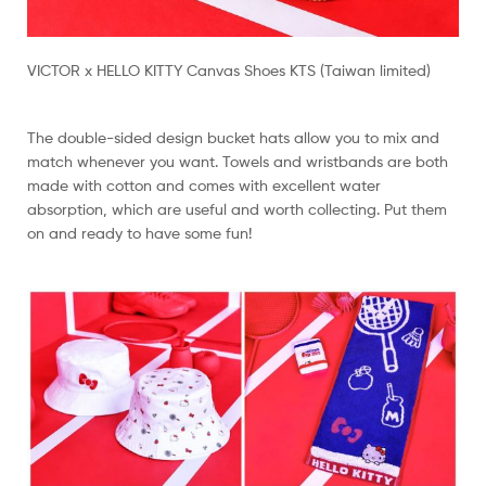
VICTOR x HELLO KITTY Canvas Shoes KTS (Taiwan limited)
The double-sided design bucket hats allow you to mix and
match whenever you want. Towels and wristbands are both
made with cotton and comes with excellent water
absorption, which are useful and worth collecting. Put them
on and ready to have some fun!