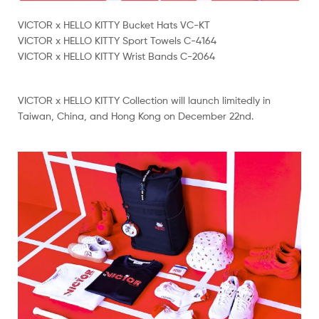
VICTOR x HELLO KITTY Bucket Hats VC-KT
VICTOR x HELLO KITTY Sport Towels C-4164
VICTOR x HELLO KITTY Wrist Bands C-2064
VICTOR x HELLO KITTY Collection will launch limitedly in
Taiwan, China, and Hong Kong on December 22nd.