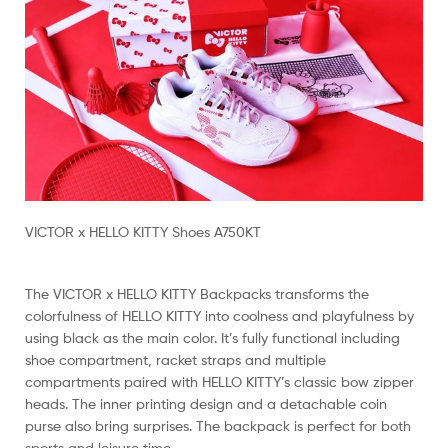
VICTOR x HELLO KITTY Shoes A750KT
The VICTOR x HELLO KITTY Backpacks transforms the
colorfulness of HELLO KITTY into coolness and playfulness by
using black as the main color. It’s fully functional including
shoe compartment, racket straps and multiple
compartments paired with HELLO KITTY’s classic bow zipper
heads. The inner printing design and a detachable coin
purse also bring surprises. The backpack is perfect for both
sports and leisure time.