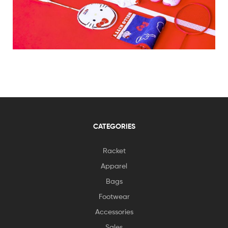
CATEGORIES
Racket
Apparel
Bags
Footwear
Accessories
Sales