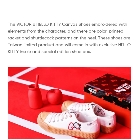
The VICTOR x HELLO KITTY Canvas Shoes embroidered with
elements from the character, and there are color-printed
racket and shuttlecock patterns on the heel. These shoes are
Taiwan limited product and will come in with exclusive HELLO
KITTY insole and special edition shoe box.