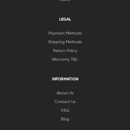
LEGAL
Payment Methods
Shipping Methods
Return Policy
Warranty T&C
INFORMATION
About Us
Contact Us
FAQ
Blog