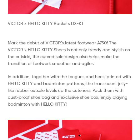
VICTOR x HELLO KITTY Rackets DX-KT
Mark the debut of VICTOR’s latest footwear A750! The
VICTOR x HELLO KITTY Shoes is not only trendy and stylish on
the outside, the curved sole design also helps make the
transition of footwork smoother and agiler.
In addition, together with the tongues and heels printed with
HELLO KITTY and badminton patterns, the translucent jelly-
like rubber outsole levels up the cuteness. Pack them with
dust-proof shoe bag and exclusive shoe box, enjoy playing
badminton with HELLO KITTY!