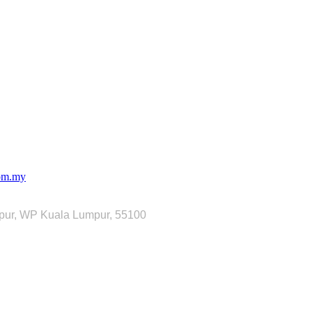
com.my
mpur, WP Kuala Lumpur, 55100