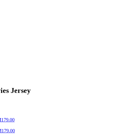
ies Jersey
M
179.00
M
179.00