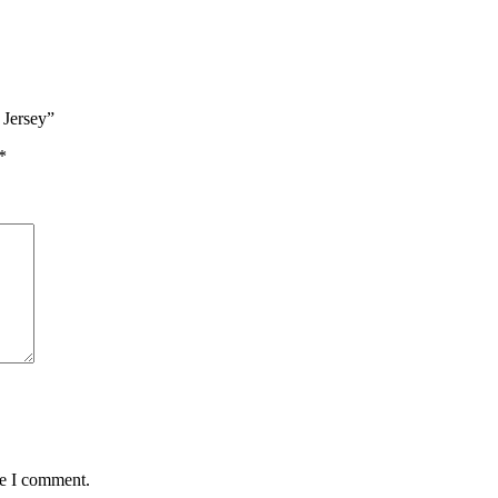
 Jersey”
*
me I comment.