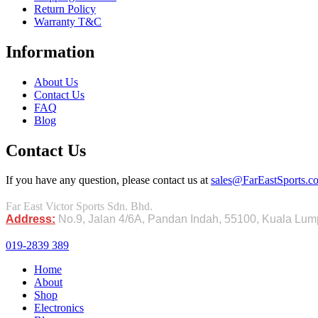
Return Policy
Warranty T&C
Information
About Us
Contact Us
FAQ
Blog
Contact Us
If you have any question, please contact us at
sales@FarEastSports.
Far East Victor Sports Sdn. Bhd.
Address:
No.9, Jalan 4/6A, Pandan Indah, 55100, Kuala Lu
019-2839 389
Home
About
Shop
Electronics