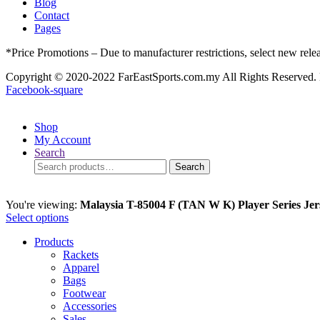
Blog
Contact
Pages
*Price Promotions – Due to manufacturer restrictions, select new rele
Copyright © 2020-2022 FarEastSports.com.my All Rights Reserved.
Facebook-square
Shop
My Account
Search
Search
Search
for:
You're viewing:
Malaysia T-85004 F (TAN W K) Player Series Jer
Select options
Products
Rackets
Apparel
Bags
Footwear
Accessories
Sales