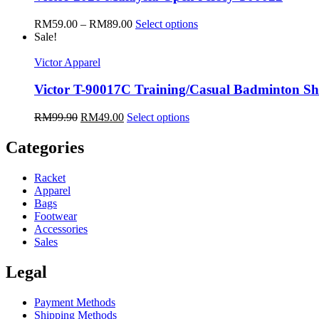
RM
59.00
–
RM
89.00
Select options
Sale!
Victor Apparel
Victor T-90017C Training/Casual Badminton Sh
RM
99.90
RM
49.00
Select options
Categories
Racket
Apparel
Bags
Footwear
Accessories
Sales
Legal
Payment Methods
Shipping Methods