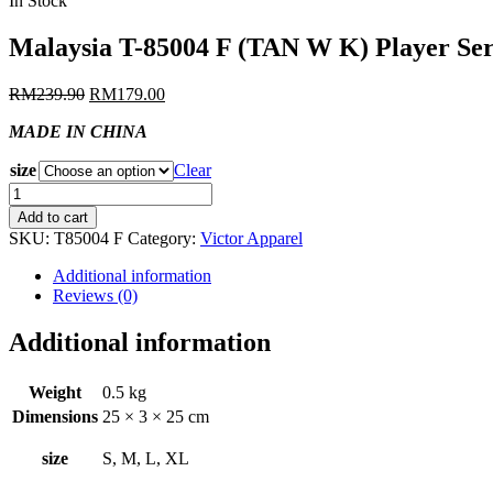
In Stock
Malaysia T-85004 F (TAN W K) Player Ser
RM
239.90
RM
179.00
MADE IN CHINA
size
Clear
Malaysia
T-
Add to cart
85004
SKU:
T85004 F
Category:
Victor Apparel
F
(TAN
Additional information
W
Reviews (0)
K)
Player
Additional information
Series
Jersey
quantity
Weight
0.5 kg
Dimensions
25 × 3 × 25 cm
size
S, M, L, XL