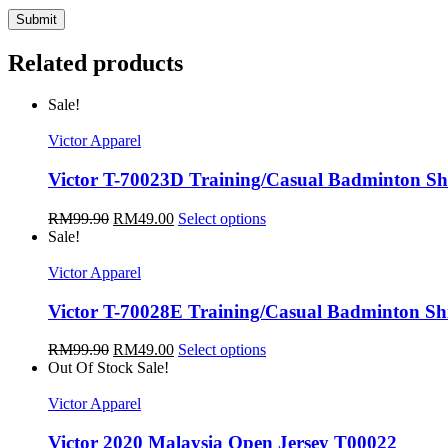
Related products
Sale!
Victor Apparel
Victor T-70023D Training/Casual Badminton Sh
RM
99.90
RM
49.00
Select options
Sale!
Victor Apparel
Victor T-70028E Training/Casual Badminton Sh
RM
99.90
RM
49.00
Select options
Out Of Stock
Sale!
Victor Apparel
Victor 2020 Malaysia Open Jersey T00022