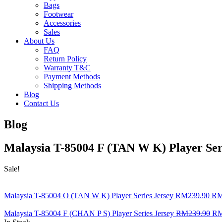
Bags
Footwear
Accessories
Sales
About Us
FAQ
Return Policy
Warranty T&C
Payment Methods
Shipping Methods
Blog
Contact Us
Blog
Malaysia T-85004 F (TAN W K) Player Ser
Sale!
Malaysia T-85004 O (TAN W K) Player Series Jersey
RM
239.90
R
Malaysia T-85004 F (CHAN P S) Player Series Jersey
RM
239.90
R