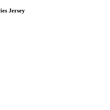
ies Jersey