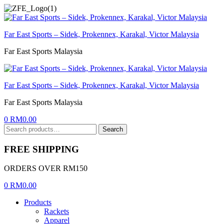
Menu
Far East Sports – Sidek, Prokennex, Karakal, Victor Malaysia
Far East Sports Malaysia
Far East Sports – Sidek, Prokennex, Karakal, Victor Malaysia
Far East Sports Malaysia
0
RM
0.00
Search
Search
for:
FREE SHIPPING
ORDERS OVER RM150
0
RM
0.00
Products
Rackets
Apparel