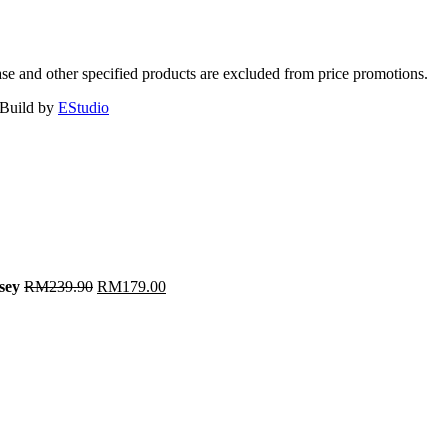
ase and other specified products are excluded from price promotions.
 Build by
EStudio
sey
RM
239.90
RM
179.00