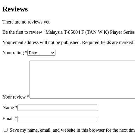
Reviews
There are no reviews yet.
Be the first to review “Malaysia T-85004 F (TAN W K) Player Series
Your email address will not be published.
Required fields are marked
Your rating
*
Your review
*
Name
*
Email
*
Save my name, email, and website in this browser for the next ti