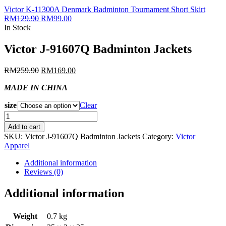
Victor K-11300A Denmark Badminton Tournament Short Skirt
RM
129.90
RM
99.00
In Stock
Victor J-91607Q Badminton Jackets
RM
259.90
RM
169.00
MADE IN CHINA
size
Clear
Victor
J-
Add to cart
91607Q
SKU:
Victor J-91607Q Badminton Jackets
Category:
Victor
Badminton
Apparel
Jackets
quantity
Additional information
Reviews (0)
Additional information
Weight
0.7 kg