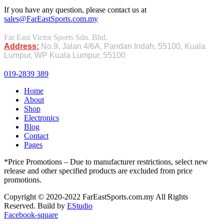
If you have any question, please contact us at
sales@FarEastSports.com.my
Far East Victor Sports Sdn. Bhd.
Address:
No.9, Jalan 4/6A, Pandan Indah, 55100, Kuala
Lumpur, WP Kuala Lumpur, 55100
019-2839 389
Home
About
Shop
Electronics
Blog
Contact
Pages
*Price Promotions – Due to manufacturer restrictions, select new
release and other specified products are excluded from price
promotions.
Copyright © 2020-2022 FarEastSports.com.my All Rights
Reserved. Build by
EStudio
Facebook-square