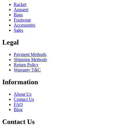
Racket
Apparel
Bags
Footwear
Accessories
Sales
Legal
Payment Methods
Shipping Methods
Return Policy
Warranty T&C
Information
About Us
Contact Us
FAQ
Blog
Contact Us