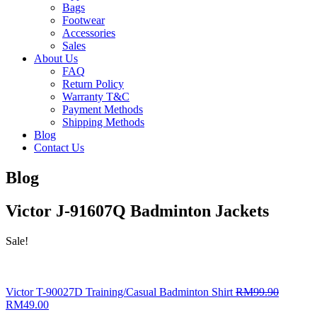
Bags
Footwear
Accessories
Sales
About Us
FAQ
Return Policy
Warranty T&C
Payment Methods
Shipping Methods
Blog
Contact Us
Blog
Victor J-91607Q Badminton Jackets
Sale!
Victor T-90027D Training/Casual Badminton Shirt
RM
99.90
RM
49.00