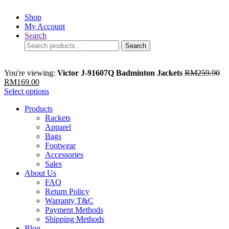
Shop
My Account
Search
Search
Search
for:
You're viewing:
Victor J-91607Q Badminton Jackets
RM
259.90
RM
169.00
Select options
Products
Rackets
Apparel
Bags
Footwear
Accessories
Sales
About Us
FAQ
Return Policy
Warranty T&C
Payment Methods
Shipping Methods
Blog