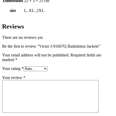
Dimensions
25 × 3 × 25 cm
size
L, XL, 2XL
Reviews
There are no reviews yet.
Be the first to review “Victor J-91607Q Badminton Jackets”
Your email address will not be published.
Required fields are
marked
*
Your rating
*
Your review
*