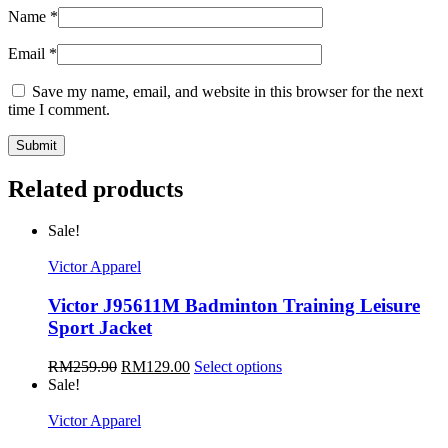
Name
*
Email
*
Save my name, email, and website in this browser for the next
time I comment.
Related products
Sale!
Victor Apparel
Victor J95611M Badminton Training Leisure
Sport Jacket
RM
259.90
RM
129.00
Select options
Sale!
Victor Apparel