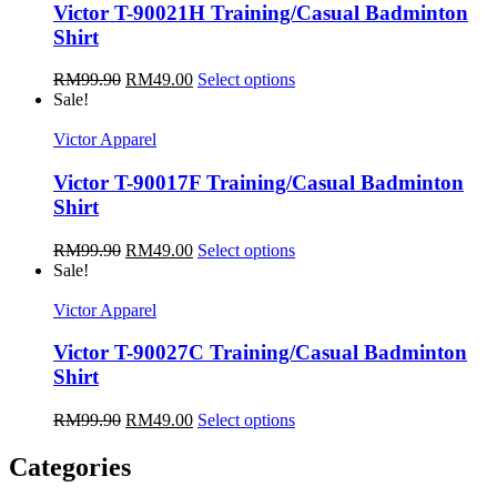
Victor T-90021H Training/Casual Badminton
Shirt
RM
99.90
RM
49.00
Select options
Sale!
Victor Apparel
Victor T-90017F Training/Casual Badminton
Shirt
RM
99.90
RM
49.00
Select options
Sale!
Victor Apparel
Victor T-90027C Training/Casual Badminton
Shirt
RM
99.90
RM
49.00
Select options
Categories