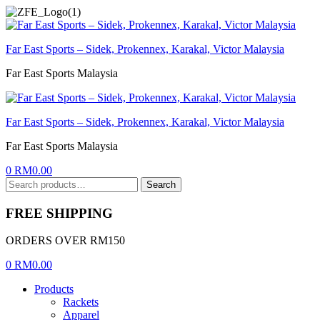
Menu
Far East Sports – Sidek, Prokennex, Karakal, Victor Malaysia
Far East Sports Malaysia
Far East Sports – Sidek, Prokennex, Karakal, Victor Malaysia
Far East Sports Malaysia
0
RM
0.00
Search
Search
for:
FREE SHIPPING
ORDERS OVER RM150
0
RM
0.00
Products
Rackets
Apparel