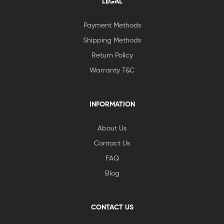
LEGAL
Payment Methods
Shipping Methods
Return Policy
Warranty T&C
INFORMATION
About Us
Contact Us
FAQ
Blog
CONTACT US