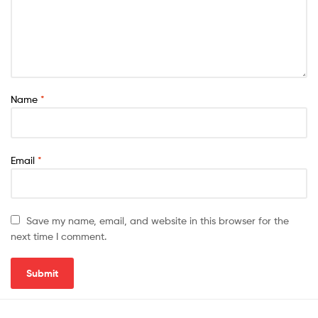
Name
*
Email
*
Save my name, email, and website in this browser for the
next time I comment.