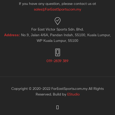
If you have any question, please contact us at
sales@FarEastSports.com.my
Far East Victor Sports Sdn. Bhd.
Address:
No.9, Jalan 4/6A, Pandan Indah, 55100, Kuala Lumpur,
WP Kuala Lumpur, 55100
019-2839 389
Copyright © 2020-2022 FarEastSports.com.my All Rights
Reserved. Build by
EStudio