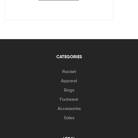
CATEGORIES
Racket
Apparel
Bags
Footwear
Accessories
Sales