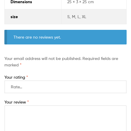
Dimensions
25 × 3 × 25 cm
size
S, M, L, XL
There are no reviews yet.
Your email address will not be published.
Required fields are
marked
*
Your rating
*
Your review
*