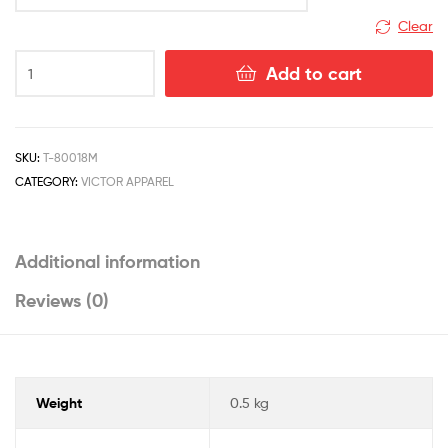
Malaysia
Clear
Add to cart
SKU:
T-80018M
CATEGORY:
VICTOR APPAREL
Additional information
Reviews (0)
Weight
0.5 kg