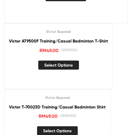
Victor Apparel
Sale!
Victor AT9500F Training/Casual Badminton T-Shirt
RM
49.00
RM
99.90
Select Options
Victor Apparel
Sale!
Victor T-70023D Training/Casual Badminton Shirt
RM
49.00
RM
99.90
Select Options