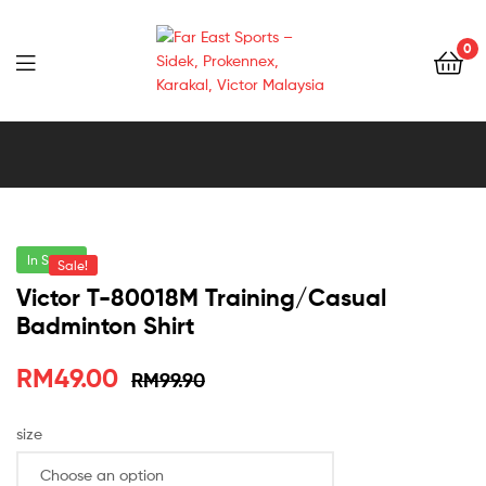
0
Far
East
Sports
–
In Stock
Sale!
Victor T-80018M Training/Casual
Sidek,
Badminton Shirt
Prokennex,
RM
49.00
RM
99.90
Karakal,
size
Victor