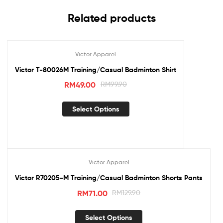
Related products
Victor Apparel
Sale!
Victor T-80026M Training/Casual Badminton Shirt
RM
49.00
RM
99.90
Select Options
Victor Apparel
Sale!
Victor R70205-M Training/Casual Badminton Shorts Pants
RM
71.00
RM
129.90
Select Options