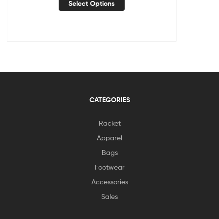
Select Options
CATEGORIES
Racket
Apparel
Bags
Footwear
Accessories
Sales