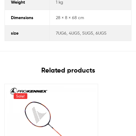
Weight
1 kg
Dimensions
28 × 8 × 68 cm
size
7UG6, 4UG5, 5UG5, 6UG5
Related products
Sale!