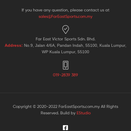
If you have any question, please contact us at
sales@FarEastSports.com.my
Far East Victor Sports Sdn. Bhd.
Address:
No.9, Jalan 4/6A, Pandan Indah, 55100, Kuala Lumpur,
WP Kuala Lumpur, 55100
019-2839 389
Copyright © 2020-2022 FarEastSports.com.my All Rights
Reserved. Build by
EStudio