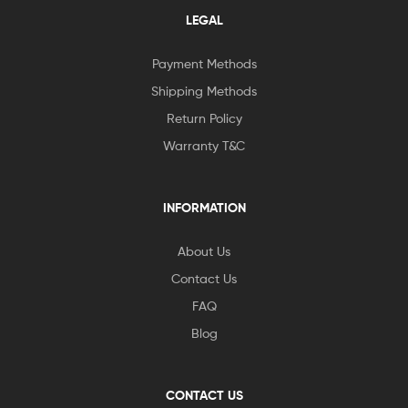
LEGAL
Payment Methods
Shipping Methods
Return Policy
Warranty T&C
INFORMATION
About Us
Contact Us
FAQ
Blog
CONTACT US