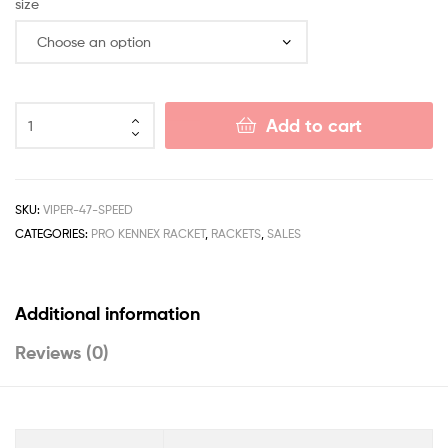
size
Add to cart
SKU:
VIPER-47-SPEED
CATEGORIES:
PRO KENNEX RACKET
,
RACKETS
,
SALES
Additional information
Reviews (0)