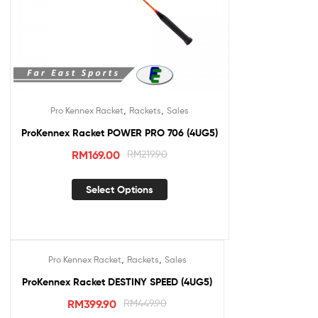
,
,
Pro Kennex Racket
Rackets
Sales
ProKennex Racket POWER PRO 706 (4UG5)
RM
169.00
RM
219.90
Select Options
,
,
Pro Kennex Racket
Rackets
Sales
Sale!
ProKennex Racket DESTINY SPEED (4UG5)
RM
399.90
RM
449.90