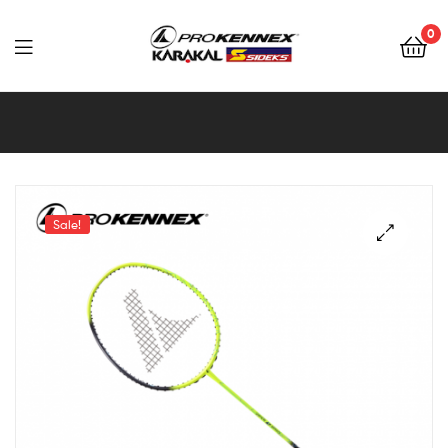
0
Far
East
Sports
–
Sale!
Sidek,
Prokennex,
Karakal,
Victor