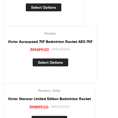
Select Options
Rackets
Sale!
Victor Auraspeed 70F Badminton Racket ARS-70F
RM
699.00
RM
1,099.90
Select Options
,
Rackets
Sales
Sale!
Victor Starwar Limited Edition Badminton Racket
RM
899.00
RM
1,499.90