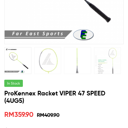
Malaysia
In Stock
ProKennex Racket VIPER 47 SPEED
(4UG5)
RM
359.90
RM
409.90