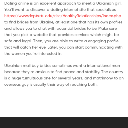
Dating online is an excellent approach to meet a Ukrainian girl.
You’ll want to discover a dating internet site that specializes
https://www.depts.ttu.edu/rise/HealthyRelationships/index.php
to find brides from Ukraine, at least one that has its own profiles
and allows you to chat with potential brides to be. Make sure
that you pick a website that provides services which might be
safe and legal. Then, you are able to write a engaging profile
that will catch her eye. Later, you can start communicating with
the women you’re interested in.
Ukrainian mail buy brides sometimes want a international man
because they’re anxious to find peace and stability. The country
is a huge tumultuous one for several years, and matrimony to an
overseas guy is usually their way of reaching both.