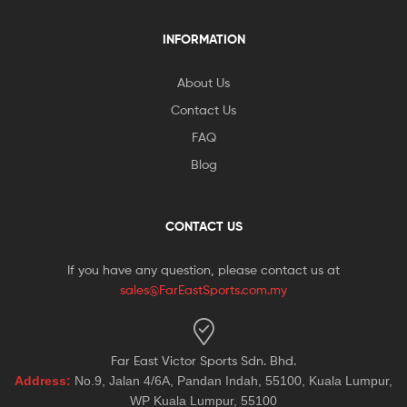
INFORMATION
About Us
Contact Us
FAQ
Blog
CONTACT US
If you have any question, please contact us at
sales@FarEastSports.com.my
Far East Victor Sports Sdn. Bhd.
Address:
No.9, Jalan 4/6A, Pandan Indah, 55100, Kuala Lumpur,
WP Kuala Lumpur, 55100