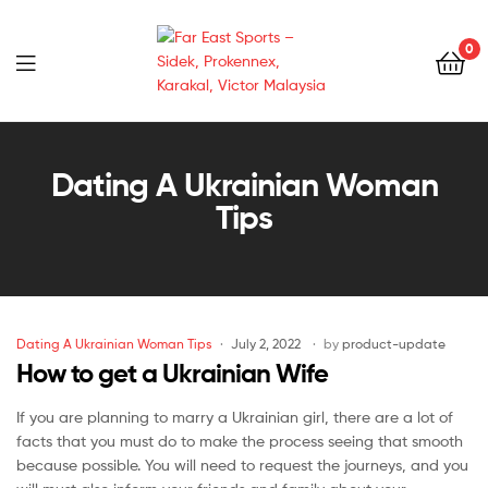
0
Far
East
Dating A Ukrainian Woman
Tips
Sports
–
Sidek,
Dating A Ukrainian Woman Tips
July 2, 2022
by
product-update
Prokennex,
How to get a Ukrainian Wife
Karakal,
If you are planning to marry a Ukrainian girl, there are a lot of
facts that you must do to make the process seeing that smooth
Victor
because possible. You will need to request the journeys, and you