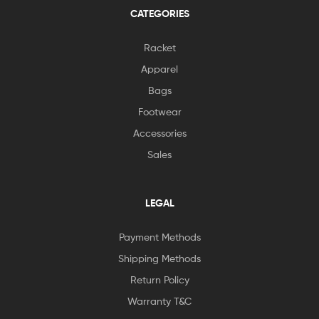
CATEGORIES
Racket
Apparel
Bags
Footwear
Accessories
Sales
LEGAL
Payment Methods
Shipping Methods
Return Policy
Warranty T&C