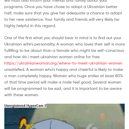
will must also inform your friends and family about your
Malaysia
programs. Once you have chose to adopt a Ukrainian better
half, make sure that you give her adequate a chance to adapt
to her new existence. Your family and friends will very likely be
highly helpful in this regard.
One of the first what you should bear in mind is to find out your
Ukrainian wife’s personality. A woman who loves their self is more
fulfilling to be about than a female who might be self-conscious
and how do i meet ukrainian women online for free
https://ukrainianwoman.org/where-to-meet-ukrainian-women
unsatisfied. A woman who’s happy and cheerful is likely to make
a man completely happy. Women who huge smiles at least 80%
of that time period will make a male feel good. Several women
will be programmed to be sad, and it is important to be aware
with these women.