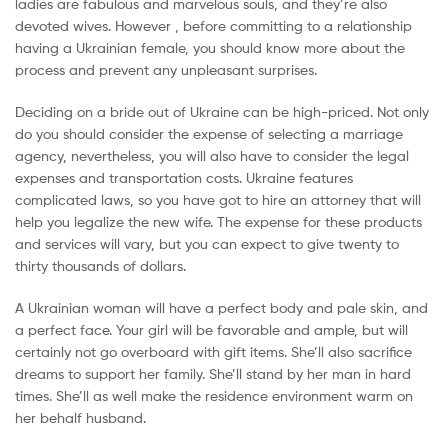
ladies are fabulous and marvelous souls, and they’re also
devoted wives. However , before committing to a relationship
having a Ukrainian female, you should know more about the
process and prevent any unpleasant surprises.
Deciding on a bride out of Ukraine can be high-priced. Not only
do you should consider the expense of selecting a marriage
agency, nevertheless, you will also have to consider the legal
expenses and transportation costs. Ukraine features
complicated laws, so you have got to hire an attorney that will
help you legalize the new wife. The expense for these products
and services will vary, but you can expect to give twenty to
thirty thousands of dollars.
A Ukrainian woman will have a perfect body and pale skin, and
a perfect face. Your girl will be favorable and ample, but will
certainly not go overboard with gift items. She’ll also sacrifice
dreams to support her family. She’ll stand by her man in hard
times. She’ll as well make the residence environment warm on
her behalf husband.