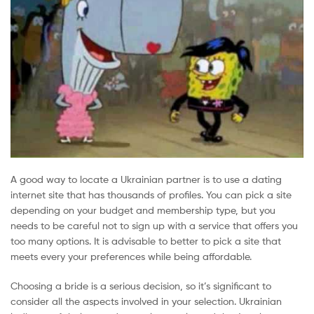
A good way to locate a Ukrainian partner is to use a dating
internet site that has thousands of profiles. You can pick a site
depending on your budget and membership type, but you
needs to be careful not to sign up with a service that offers you
too many options. It is advisable to better to pick a site that
meets every your preferences while being affordable.
Choosing a bride is a serious decision, so it’s significant to
consider all the aspects involved in your selection. Ukrainian