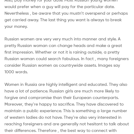
would prefer when a guy will pay for the particular date.
Nevertheless , be aware that you mustn’t overspend or perhaps
get carried away. The last thing you want is always to break
your money.
Russian women are very very much into manner and style. A
pretty Russian woman can change heads and make a great
first impression. Whether or not it is raining outside, a pretty
Russian woman could search fabulous. In fact , many foreigners
consider Russian women as countrywide assets. Images say
1000 words.
Women in Russia are highly intelligent and educated. They also
have a lot of patience. Russian girls are much more likely to
forgive and compromise than their European counterparts.
Moreover, they’re happy to sacrifice. They have discovered to
maintain a public experience. This is something a large number
of western ladies do not have. They’re also very interested in
reaching foreigners and are generally not hesitant to talk about
their differences. Therefore , the best way to connect with