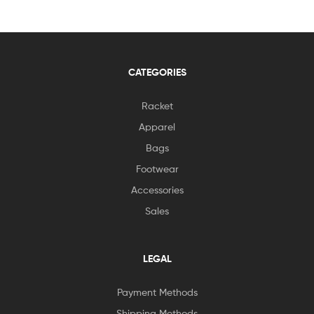
CATEGORIES
Racket
Apparel
Bags
Footwear
Accessories
Sales
LEGAL
Payment Methods
Shipping Methods