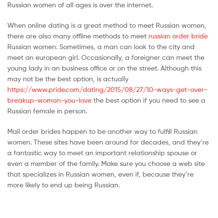
Russian women of all ages is over the internet.
When online dating is a great method to meet Russian women,
there are also many offline methods to meet
russian order bride
Russian women. Sometimes, a man can look to the city and
meet an european girl. Occasionally, a foreigner can meet the
young lady in an business office or on the street. Although this
may not be the best option, is actually
https://www.pride.com/dating/2015/08/27/10-ways-get-over-
breakup-woman-you-love
the best option if you need to see a
Russian female in person.
Mail order brides happen to be another way to fulfill Russian
women. These sites have been around for decades, and they’re
a fantastic way to meet an important relationship spouse or
even a member of the family. Make sure you choose a web site
that specializes in Russian women, even if, because they’re
more likely to end up being Russian.