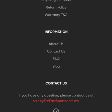
Return Policy
Warranty T&C
INFORMATION
About Us
Contact Us
FAQ
Blog
CONTACT US
If you have any question, please contact us at
sales@FarEastSports.com.my