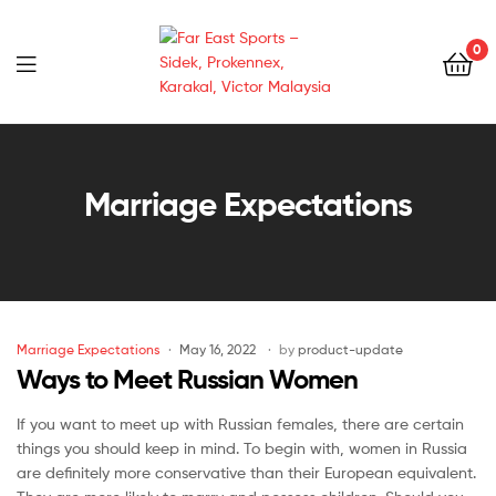
0
Far
East
Marriage Expectations
Sports
–
Sidek,
Marriage Expectations
May 16, 2022
by
product-update
Prokennex,
Ways to Meet Russian Women
Karakal,
If you want to meet up with Russian females, there are certain
things you should keep in mind. To begin with, women in Russia
Victor
are definitely more conservative than their European equivalent.