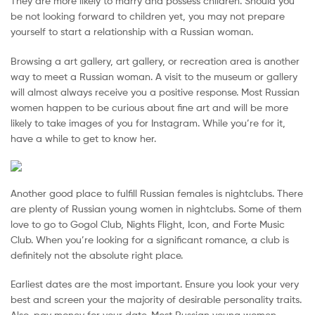
They are more likely to marry and possess children. Should you
Malaysia
be not looking forward to children yet, you may not prepare
yourself to start a relationship with a Russian woman.
Browsing a art gallery, art gallery, or recreation area is another
way to meet a Russian woman. A visit to the museum or gallery
will almost always receive you a positive response. Most Russian
women happen to be curious about fine art and will be more
likely to take images of you for Instagram. While you’re for it,
have a while to get to know her.
Another good place to fulfill Russian females is nightclubs. There
are plenty of Russian young women in nightclubs. Some of them
love to go to Gogol Club, Nights Flight, Icon, and Forte Music
Club. When you’re looking for a significant romance, a club is
definitely not the absolute right place.
Earliest dates are the most important. Ensure you look your very
best and screen your the majority of desirable personality traits.
Also, pay money for your date. Most Russian young women