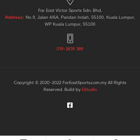
Far East Victor Sports Sdn. Bhd.
Address:
No.9, Jalan 4/6A, Pandan Indah, 55100, Kuala Lumpur,
WP Kuala Lumpur, 55100
019-2839 389
Copyright © 2020-2022 FarEastSports.com.my All Rights
Reserved. Build by
EStudio