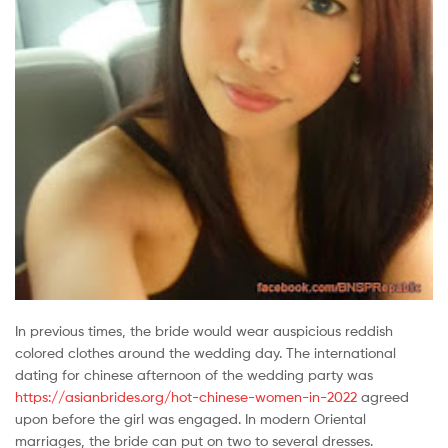
In previous times, the bride would wear auspicious reddish
colored clothes around the wedding day. The international
dating for chinese afternoon of the wedding party was
https://asianbrides.org/hot-chinese-women-in-2022
agreed
upon before the girl was engaged. In modern Oriental
marriages, the bride can put on two to several dresses.