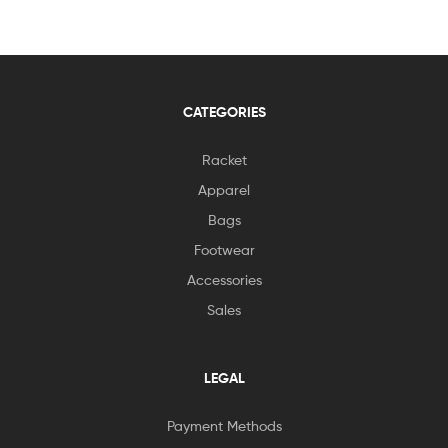
CATEGORIES
Racket
Apparel
Bags
Footwear
Accessories
Sales
LEGAL
Payment Methods