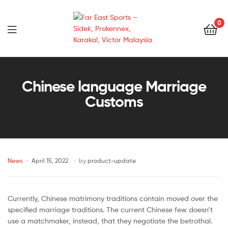
0
Far
East
Chinese language Marriage
Customs
Sports
–
Sidek,
News
April 15, 2022
by
product-update
Prokennex,
Karakal,
Currently, Chinese matrimony traditions contain moved over the
specified marriage traditions. The current Chinese few doesn’t
Victor
use a matchmaker, instead, that they negotiate the betrothal.