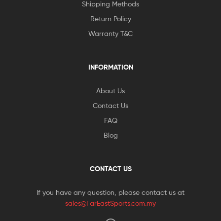
Shipping Methods
Return Policy
Warranty T&C
INFORMATION
About Us
Contact Us
FAQ
Blog
CONTACT US
If you have any question, please contact us at
sales@FarEastSports.com.my