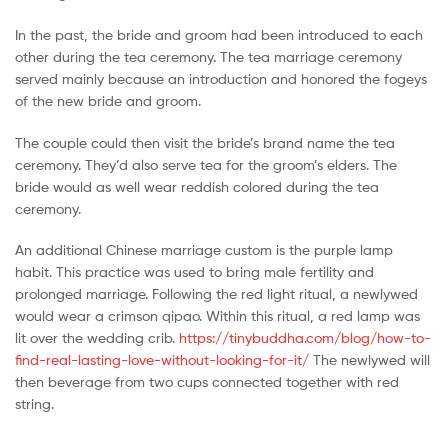
In the past, the bride and groom had been introduced to each
other during the tea ceremony. The tea marriage ceremony
served mainly because an introduction and honored the fogeys
of the new bride and groom.
The couple could then visit the bride’s brand name the tea
ceremony. They’d also serve tea for the groom’s elders. The
bride would as well wear reddish colored during the tea
ceremony.
An additional Chinese marriage custom is the purple lamp
habit. This practice was used to bring male fertility and
prolonged marriage. Following the red light ritual, a newlywed
would wear a crimson qipao. Within this ritual, a red lamp was
lit over the wedding crib.
https://tinybuddha.com/blog/how-to-
find-real-lasting-love-without-looking-for-it/
The newlywed will
then beverage from two cups connected together with red
string.