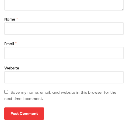
Name
*
Email
*
Website
Save my name, email, and website in this browser for the
next time I comment.