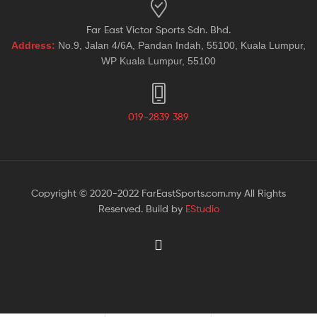
Far East Victor Sports Sdn. Bhd.
Address:
No.9, Jalan 4/6A, Pandan Indah, 55100, Kuala Lumpur,
WP Kuala Lumpur, 55100
019-2839 389
Copyright © 2020-2022 FarEastSports.com.my All Rights
Reserved. Build by
EStudio