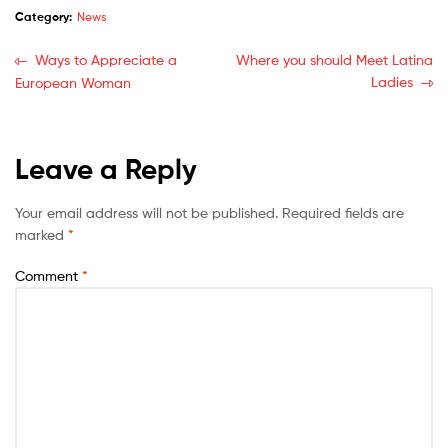
Category:
News
Ways to Appreciate a
Where you should Meet Latina
Ladies
European Woman
Leave a Reply
Your email address will not be published.
Required fields are
marked
*
Comment
*