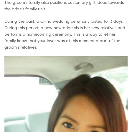
The groom’s family also positions customary gift ideas towards
Malaysia
the bride’s family unit.
During the past, a China wedding ceremony lasted for 3 days.
During this period, a new new bride visits her new relatives and
performs a homecoming ceremony. This is a way to let her
family know that your lover was at this moment a part of the
groom’s relatives.