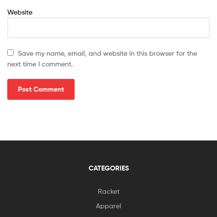
Website
Save my name, email, and website in this browser for the
next time I comment.
CATEGORIES
Racket
Apparel