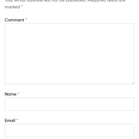
marked
*
Comment
*
Name
*
Email
*