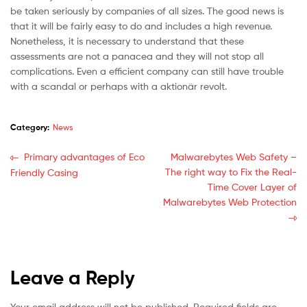
be taken seriously by companies of all sizes. The good news is
that it will be fairly easy to do and includes a high revenue.
Nonetheless, it is necessary to understand that these
assessments are not a panacea and they will not stop all
complications. Even a efficient company can still have trouble
with a scandal or perhaps with a aktionär revolt.
Category:
News
Primary advantages of Eco
Malwarebytes Web Safety –
The right way to Fix the Real-
Friendly Casing
Time Cover Layer of
Malwarebytes Web Protection
Leave a Reply
Your email address will not be published.
Required fields are