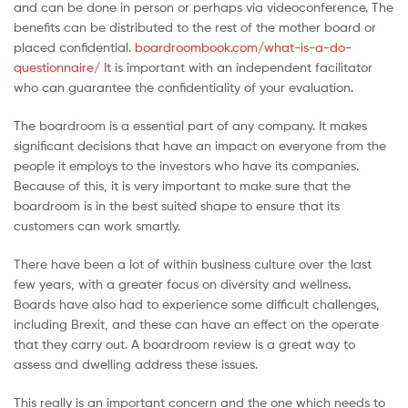
and can be done in person or perhaps via videoconference. The
Malaysia
benefits can be distributed to the rest of the mother board or
placed confidential.
boardroombook.com/what-is-a-do-
questionnaire/
It is important with an independent facilitator
who can guarantee the confidentiality of your evaluation.
The boardroom is a essential part of any company. It makes
significant decisions that have an impact on everyone from the
people it employs to the investors who have its companies.
Because of this, it is very important to make sure that the
boardroom is in the best suited shape to ensure that its
customers can work smartly.
There have been a lot of within business culture over the last
few years, with a greater focus on diversity and wellness.
Boards have also had to experience some difficult challenges,
including Brexit, and these can have an effect on the operate
that they carry out. A boardroom review is a great way to
assess and dwelling address these issues.
This really is an important concern and the one which needs to