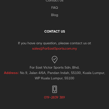
Contact Us
FAQ
Blog
CONTACT US
If you have any question, please contact us at
sales@FarEastSports.com.my
Far East Victor Sports Sdn. Bhd.
Address:
No.9, Jalan 4/6A, Pandan Indah, 55100, Kuala Lumpur,
WP Kuala Lumpur, 55100
019-2839 389