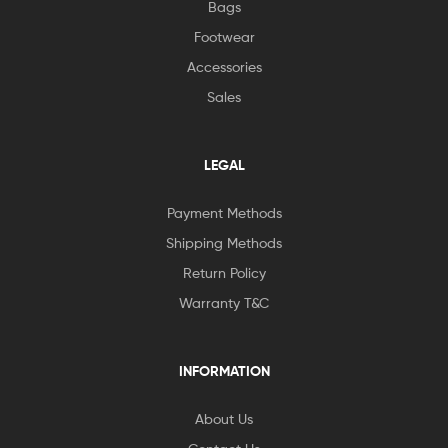
Bags
Footwear
Accessories
Sales
LEGAL
Payment Methods
Shipping Methods
Return Policy
Warranty T&C
INFORMATION
About Us