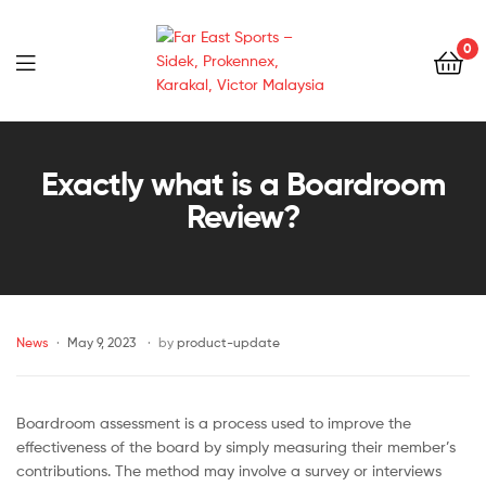
0
Far
East
Exactly what is a Boardroom
Review?
Sports
–
Sidek,
News
May 9, 2023
by
product-update
Prokennex,
Karakal,
Boardroom assessment is a process used to improve the
effectiveness of the board by simply measuring their member’s
Victor
contributions. The method may involve a survey or interviews