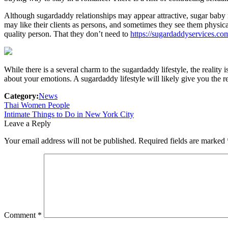
Although sugardaddy relationships may appear attractive, sugar baby 
may like their clients as persons, and sometimes they see them physic
quality person. That they don’t need to
https://sugardaddyservices.co
While there is a several charm to the sugardaddy lifestyle, the reality 
about your emotions. A sugardaddy lifestyle will likely give you the re
Category:
News
Post
Previous
Thai Women People
post:
Next
Intimate Things to Do in New York City
navigation
post:
Leave a Reply
Your email address will not be published.
Required fields are marked
Comment
*