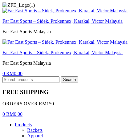
Menu
Far East Sports – Sidek, Prokennex, Karakal, Victor Malaysia
Far East Sports Malaysia
Far East Sports – Sidek, Prokennex, Karakal, Victor Malaysia
Far East Sports Malaysia
0
RM
0.00
Search
Search
for:
FREE SHIPPING
ORDERS OVER RM150
0
RM
0.00
Products
Rackets
Apparel