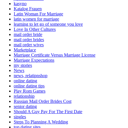
kasyno
Katalog Frauen
Latin Woman For Marriage
latin women for marriage
learning to let go of someone you love
Love In Other Cultures
mail order bride
mail order brides
mail order wives
Marketplace
Marriage Certificate Versus Marriage License
Marriage Expectations
my stories
News
news, relatipnshop
online dating
online dating tips
Play Rom Games
relationship
Russian Mail Order Brides Cost
senior dating
Should A Guy Pay For The First Date
singles
Steps To Planning A Wedding
top dating sites