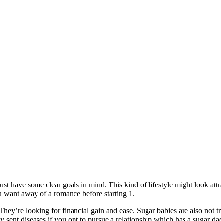
must have some clear goals in mind. This kind of lifestyle might look at
u want away of a romance before starting 1.
ey’re looking for financial gain and ease. Sugar babies are also not try
ly sent diseases if you opt to pursue a relationship which has a sugar da