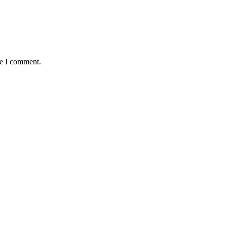
me I comment.