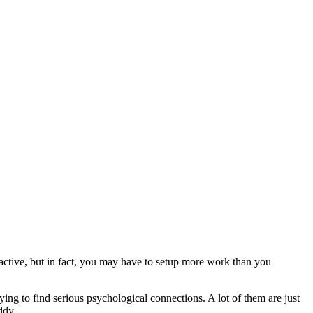
tractive, but in fact, you may have to setup more work than you
ing to find serious psychological connections. A lot of them are just
ddy.