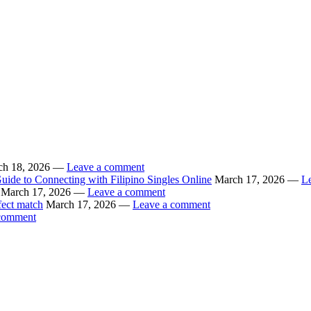
ch 18, 2026 —
Leave a comment
uide to Connecting with Filipino Singles Online
March 17, 2026 —
L
March 17, 2026 —
Leave a comment
fect match
March 17, 2026 —
Leave a comment
comment