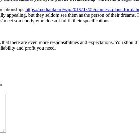
relationships
https://medialike.ro/wp/2019/07/05/painless-plans-for-da
ally appealing, but they seldom see them as the person of their dreams.
m/
meet somebody who doesn’t fulfill their specifications.
is that there are even more responsibilities and expectations. You should
liability and profit you need.
*