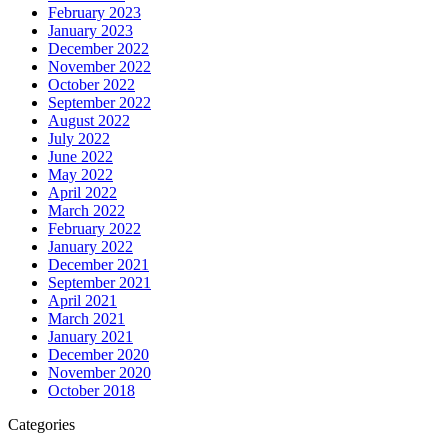
February 2023
January 2023
December 2022
November 2022
October 2022
September 2022
August 2022
July 2022
June 2022
May 2022
April 2022
March 2022
February 2022
January 2022
December 2021
September 2021
April 2021
March 2021
January 2021
December 2020
November 2020
October 2018
Categories