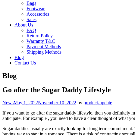
Bags
Footwear
Accessories
Sales
About Us
FAQ
Return Policy
Warranty T&C
Payment Methods
Shipping Methods
Blog
Contact Us
Blog
Go after the Sugar Daddy Lifestyle
Categories
News
May 1, 2022
November 10, 2022
by
product-update
If you want to go after the sugar daddy lifestyle, then you definitely 
anticipate. For example , you need to have a clear thought of what yo
Sugar daddies usually are exactly looking for long term commitment. Th
buying way to stay in a romance. There is a risk of contracting sexual