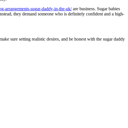
ting-arrangements-sugar-daddy-in-the-uk/
are business. Sugar babies
 Instead, they demand someone who is definitely confident and a high-
 make sure setting realistic desires, and be honest with the sugar daddy