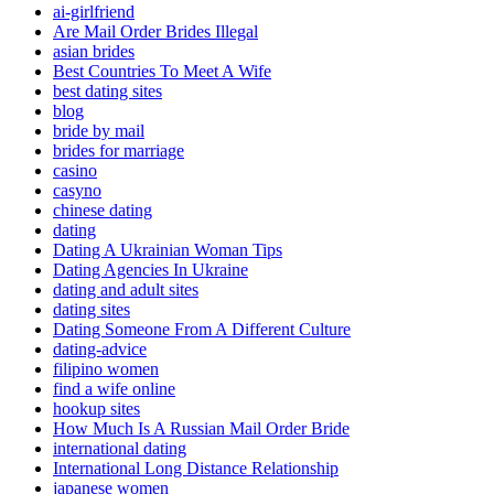
ai-girlfriend
Are Mail Order Brides Illegal
asian brides
Best Countries To Meet A Wife
best dating sites
blog
bride by mail
brides for marriage
casino
casyno
chinese dating
dating
Dating A Ukrainian Woman Tips
Dating Agencies In Ukraine
dating and adult sites
dating sites
Dating Someone From A Different Culture
dating-advice
filipino women
find a wife online
hookup sites
How Much Is A Russian Mail Order Bride
international dating
International Long Distance Relationship
japanese women