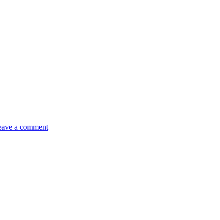
eave a comment