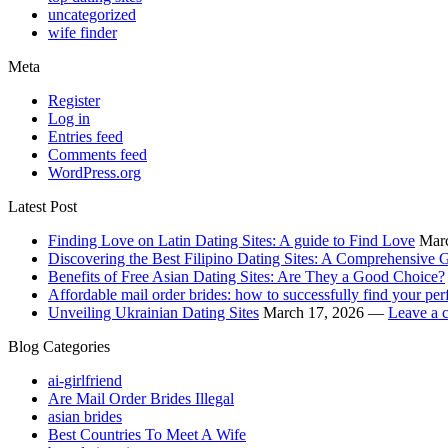
uncategorized
wife finder
Meta
Register
Log in
Entries feed
Comments feed
WordPress.org
Latest Post
Finding Love on Latin Dating Sites: A guide to Find Love
Mar
Discovering the Best Filipino Dating Sites: A Comprehensive G
Benefits of Free Asian Dating Sites: Are They a Good Choice?
Affordable mail order brides: how to successfully find your per
Unveiling Ukrainian Dating Sites
March 17, 2026 —
Leave a 
Blog Categories
ai-girlfriend
Are Mail Order Brides Illegal
asian brides
Best Countries To Meet A Wife