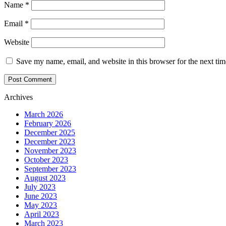
Name
*
Email
*
Website
Save my name, email, and website in this browser for the next ti
Archives
March 2026
February 2026
December 2025
December 2023
November 2023
October 2023
September 2023
August 2023
July 2023
June 2023
May 2023
April 2023
March 2023