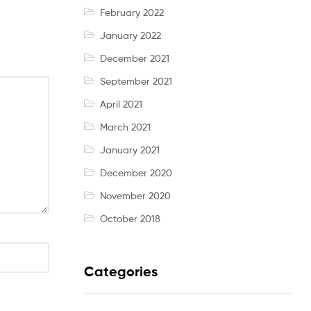
February 2022
January 2022
December 2021
September 2021
April 2021
March 2021
January 2021
December 2020
November 2020
October 2018
Categories