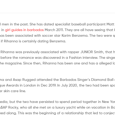
al men in the past. She has dated specialist baseball participant Mat
 in
girl guides in barbados
March 2011. They are all have seeing that 
a has been associated with soccer star Karim Benzema. The two were 
r if Rihanna is certainly dating Benzema.
ky. Rihanna was previously associated with rapper JUNIOR Smith, that 
 before the romance was discovered in a Fashion interview. The singe
the magazine. Since then, Rihanna has been one and has a alleged lon
nna and Asap Rugged attended the Barbados Singer’s Diamond Ball 
gue Awards in London in Dec 2019. In July 2020, the two had been sp
 skin care line.
ia, but the two have persisted to spend period together in New York
AP Rocky, who all she met on a luxury yacht while on vacation in B
ed along. This was the beginning of a relationship that led to conjec