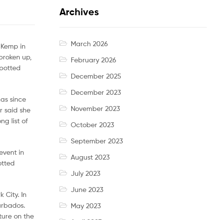
Archives
March 2026
t Kemp in
broken up,
February 2026
spotted
December 2025
December 2023
has since
November 2023
r said she
g list of
October 2023
September 2023
event in
August 2023
otted
July 2023
June 2023
 City. In
arbados.
May 2023
ture on the