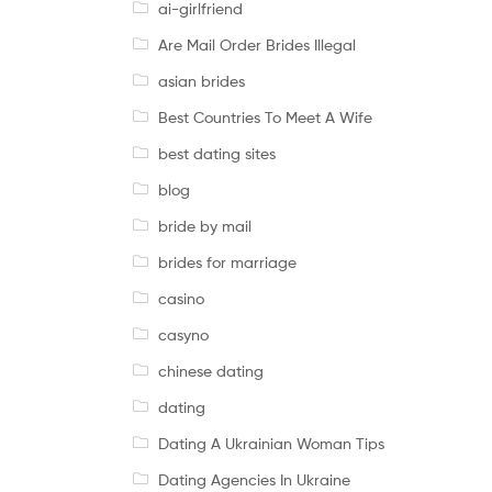
ai-girlfriend
Are Mail Order Brides Illegal
asian brides
Best Countries To Meet A Wife
best dating sites
blog
bride by mail
brides for marriage
casino
casyno
chinese dating
dating
Dating A Ukrainian Woman Tips
Dating Agencies In Ukraine