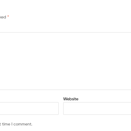
rked
*
Website
t time I comment.