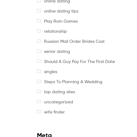
online dating
online dating tips
Play Rom Games
relationship
Russian Mail Order Brides Cost
senior dating
Should A Guy Pay For The First Date
singles
Steps To Planning A Wedding
top dating sites
uncategorized
wife finder
Meta