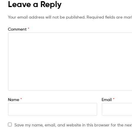
Leave a Reply
Your email address will not be published.
Required fields are ma
Comment
*
Name
*
Email
*
Save my name, email, and website in this browser for the nex