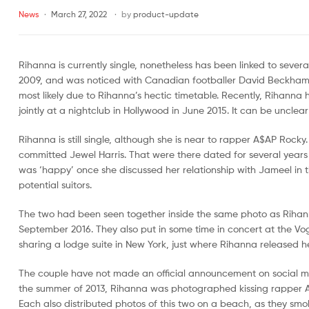
News
March 27, 2022
by
product-update
Malaysia
Far
East
Rihanna is currently single, nonetheless has been linked to sever
Sports
2009, and was noticed with Canadian footballer David Beckham
Malaysia
most likely due to Rihanna’s hectic timetable. Recently, Rihann
jointly at a nightclub in Hollywood in June 2015. It can be unclea
Rihanna is still single, although she is near to rapper A$AP Roc
committed Jewel Harris. That were there dated for several years
was ‘happy’ once she discussed her relationship with Jameel in 
potential suitors.
The two had been seen together inside the same photo as Riha
September 2016. They also put in some time in concert at the Vo
sharing a lodge suite in New York, just where Rihanna released her
The couple have not made an official announcement on social med
the summer of 2013, Rihanna was photographed kissing rapper A$
Each also distributed photos of this two on a beach, as they smok