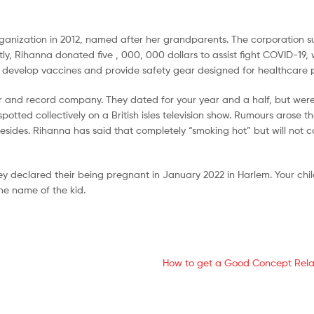
organization in 2012, named after her grandparents. The corporation 
y, Rihanna donated five , 000, 000 dollars to assist fight COVID-19, w
o develop vaccines and provide safety gear designed for healthcare 
per and record company. They dated for your year and a half, but wer
otted collectively on a British isles television show. Rumours arose 
sides. Rihanna has said that completely “smoking hot” but will not c
 declared their being pregnant in January 2022 in Harlem. Your chi
e name of the kid.
How to get a Good Concept Rela