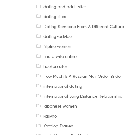
dating and adult sites
dating sites
Dating Someone From A Different Culture
dating-advice
filipino women
find a wife online
hookup sites
How Much Is A Russian Mail Order Bride
international dating
International Long Distance Relationship
japanese women
kasyno
Katalog Frauen