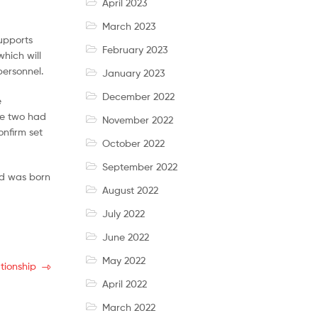
April 2023
March 2023
supports
February 2023
hich will
personnel.
January 2023
December 2022
e
the two had
November 2022
onfirm set
October 2022
September 2022
ld was born
August 2022
July 2022
June 2022
May 2022
tionship
April 2022
March 2022