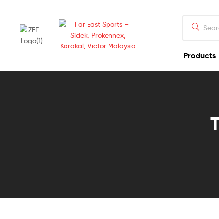
Products
Far
East
Sports
T
–
Sidek,
Prokennex,
Karakal,
Victor