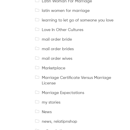
Latin Woman For Marriage
latin women for marriage
learning to let go of someone you love
Love In Other Cultures
mail order bride
mail order brides
mail order wives
Marketplace
Marriage Certificate Versus Marriage
License
Marriage Expectations
my stories
News
news, relatipnshop