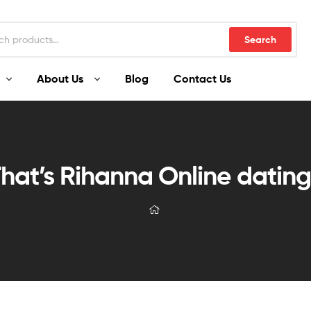
Search
About Us
Blog
Contact Us
hat’s Rihanna Online datin