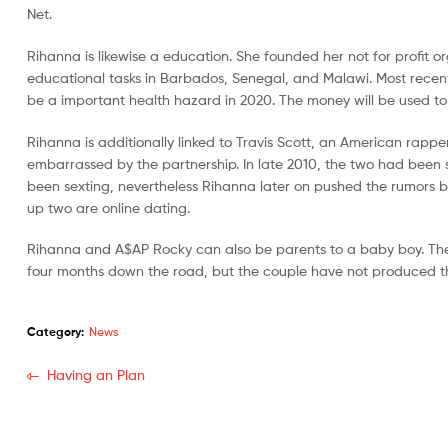
Net.
Rihanna is likewise a education. She founded her not for profit 
educational tasks in Barbados, Senegal, and Malawi. Most recentl
be a important health hazard in 2020. The money will be used t
Rihanna is additionally linked to Travis Scott, an American rap
embarrassed by the partnership. In late 2010, the two had been sp
been sexting, nevertheless Rihanna later on pushed the rumors be
up two are online dating.
Rihanna and A$AP Rocky can also be parents to a baby boy. They
four months down the road, but the couple have not produced th
Category:
News
Having an Plan