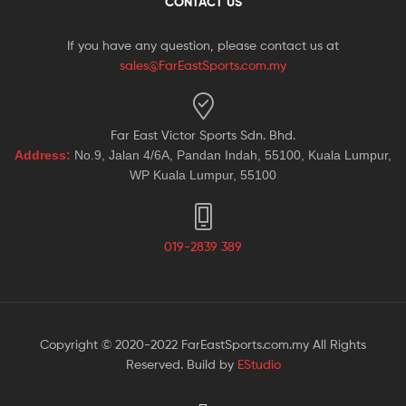
CONTACT US
If you have any question, please contact us at
sales@FarEastSports.com.my
Far East Victor Sports Sdn. Bhd.
Address:
No.9, Jalan 4/6A, Pandan Indah, 55100, Kuala Lumpur,
WP Kuala Lumpur, 55100
019-2839 389
Copyright © 2020-2022 FarEastSports.com.my All Rights
Reserved. Build by
EStudio