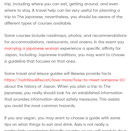
trip, including where you can eat, getting around, and even
Malaysia
where to stay. A travel help can be very useful for planning a
trip to The japanese, nevertheless, you should be aware of the
different types of courses available.
Some courses include roadmaps, photos, and recommendations
for accommodations, restaurants, and onsens. In the event you
marrying a japanese woman
experience a specific affinity for
Japan, including Japanese traditions, you may want to choose
a guideline that focuses on that area.
Some travel and leisure guides will likewise provide facts
https://nutritiouslife.com/love-more/how-to-meet-someone-irl/
about the history of Japan. When you plan a trip to The
japanese, you really should look for an established information
that provides information about safety measures. This assists
you avoid the most common hazards.
If you are vegan, you may want to choose a guide with some
tips on what things to eat and drink. Asia is not really a
particularly vegetarian-friendly country, so you will need to do a