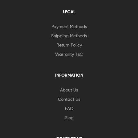
LEGAL
Payment Methods
Shipping Methods
Return Policy
Warranty T&C
INFORMATION
About Us
Contact Us
FAQ
Blog