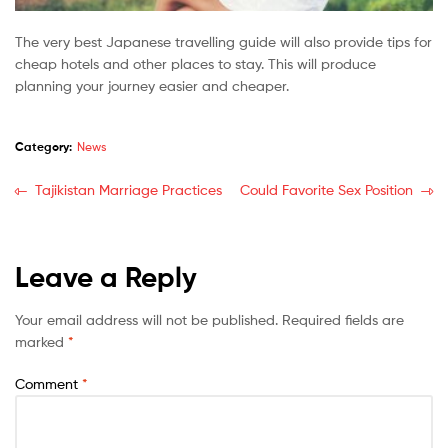
The very best Japanese travelling guide will also provide tips for
cheap hotels and other places to stay. This will produce
planning your journey easier and cheaper.
Category:
News
Tajikistan Marriage Practices
Could Favorite Sex Position
Leave a Reply
Your email address will not be published.
Required fields are
marked
*
Comment
*