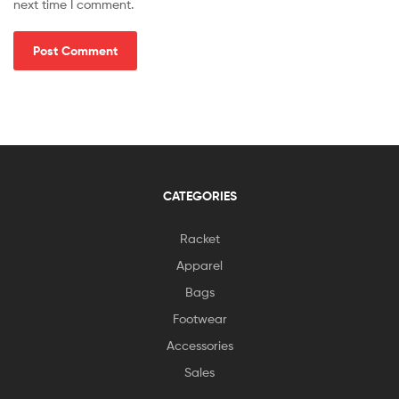
next time I comment.
CATEGORIES
Racket
Apparel
Bags
Footwear
Accessories
Sales