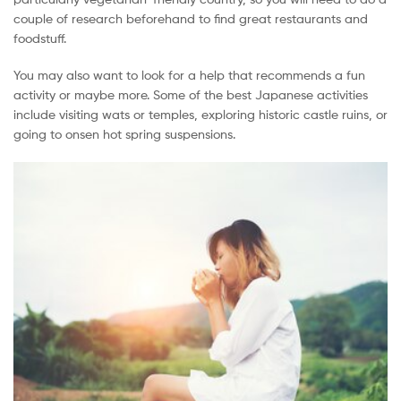
couple of research beforehand to find great restaurants and
foodstuff.
You may also want to look for a help that recommends a fun
activity or maybe more. Some of the best Japanese activities
include visiting wats or temples, exploring historic castle ruins, or
going to onsen hot spring suspensions.