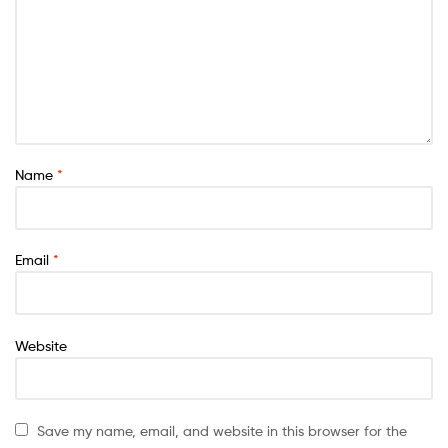
Name
*
Email
*
Website
Save my name, email, and website in this browser for the