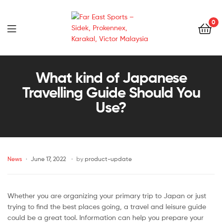
0
Far
East
What kind of Japanese
Travelling Guide Should You
Sports
Use?
–
Sidek,
News
June 17, 2022
by
product-update
Prokennex,
Karakal,
Whether you are organizing your primary trip to Japan or just
Victor
trying to find the best places going, a travel and leisure guide
could be a great tool. Information can help you prepare your