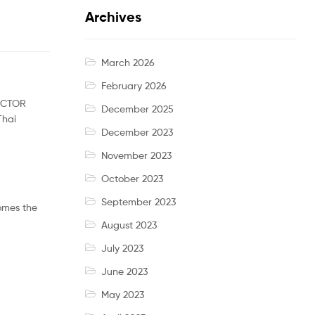
Archives
March 2026
February 2026
VICTOR
December 2025
Thai
December 2023
November 2023
October 2023
September 2023
comes the
August 2023
July 2023
June 2023
May 2023