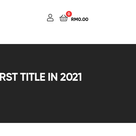
0
RM
0.00
ST TITLE IN 2021