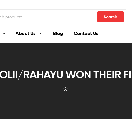
Search
About Us
Blog
Contact Us
LII/RAHAYU WON THEIR FIR