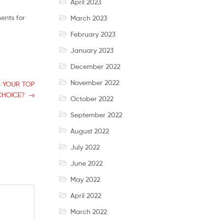
April 2023
ents for
March 2023
February 2023
January 2023
December 2022
November 2022
S YOUR TOP
CHOICE?
October 2022
September 2022
August 2022
July 2022
June 2022
May 2022
April 2022
March 2022