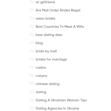
ai-girlfriend
Are Mail Order Brides Illegal
asian brides
Best Countries To Meet A Wife
best dating sites
blog
bride by mail
brides for marriage
casino
casyno
chinese dating
dating
Dating A Ukrainian Woman Tips
Dating Agencies In Ukraine