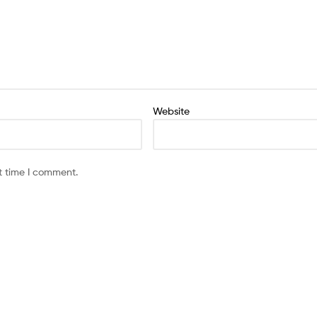
Website
t time I comment.