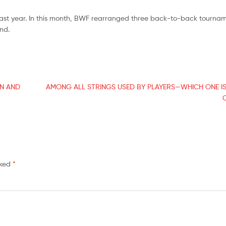
ast year. In this month, BWF rearranged three back-to-back tournam
nd.
ON AND
AMONG ALL STRINGS USED BY PLAYERS—WHICH ONE I
rked
*