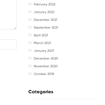
February 2022
January 2022
December 2021
September 2021
April 2021
March 2021
January 2021
December 2020
November 2020
October 2018
Categories