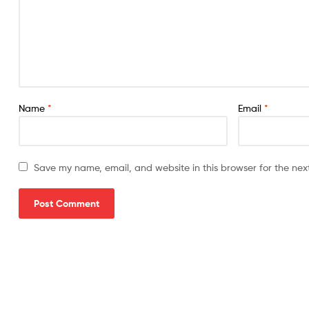
Name
*
Email
*
Save my name, email, and website in this browser for the nex