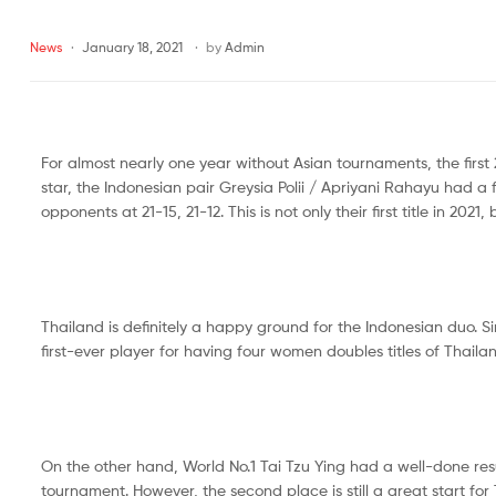
Malaysia
News
January 18, 2021
by
Admin
Far
East
Sports
Malaysia
For almost nearly one year without Asian tournaments, the firs
star, the Indonesian pair Greysia Polii / Apriyani Rahayu had 
opponents at 21-15, 21-12. This is not only their first title in 2021
Thailand is definitely a happy ground for the Indonesian duo. Si
first-ever player for having four women doubles titles of Thai
On the other hand, World No.1 Tai Tzu Ying had a well-done resu
tournament. However, the second place is still a great start for