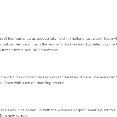
t 2021 tournament was successfully held in Thailand last week. Team 
a fabulous performance in the women’s doubles final by defeating the 
, but their first super 1000 champion.
nce 2017, Polii and Rahayu has won three titles of here. Polii even be
land Open with such an amazing record.
lt as well. She ended up with the women’s singles runner-up for this
 Tai’s new season.