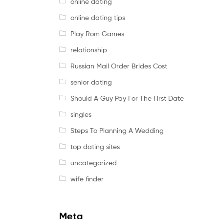
online dating
online dating tips
Play Rom Games
relationship
Russian Mail Order Brides Cost
senior dating
Should A Guy Pay For The First Date
singles
Steps To Planning A Wedding
top dating sites
uncategorized
wife finder
Meta