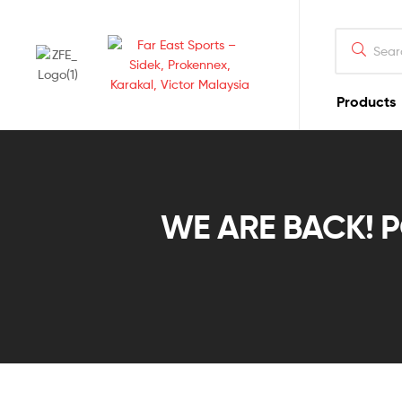
Products
Far
East
Sports
WE ARE BACK! PO
–
Sidek,
Prokennex,
Karakal,
Victor