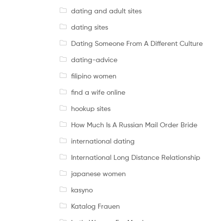
dating and adult sites
dating sites
Dating Someone From A Different Culture
dating-advice
filipino women
find a wife online
hookup sites
How Much Is A Russian Mail Order Bride
international dating
International Long Distance Relationship
japanese women
kasyno
Katalog Frauen