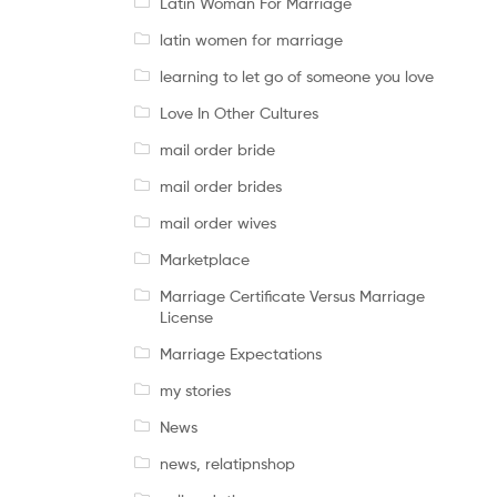
Latin Woman For Marriage
latin women for marriage
learning to let go of someone you love
Love In Other Cultures
mail order bride
mail order brides
mail order wives
Marketplace
Marriage Certificate Versus Marriage
License
Marriage Expectations
my stories
News
news, relatipnshop