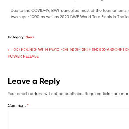
Due to the COVID-19, BWF cancelled most of the tournaments l
two super 1000 as well as 2020 BWF World Tour Finals in Thaila
Category:
News
GO BOUNCE WITH P9310 FOR INCREDIBLE SHOCK-ABSORPTI
POWER RELEASE
Leave a Reply
Your email address will not be published.
Required fields are ma
Comment
*